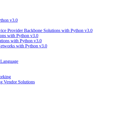
thon v3.0
ce Provider Backbone Solutions with Python v3.0
ns with Python v3.0
ions with Python v3.0
tworks with Python v3.0
g Language
orking
 Vendor Solutions