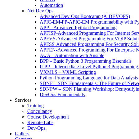
Automation
Net Dev Ops
Advanced Dev-Ops Bootcamp (A-DEVOPS)
APIC-EM-PP-APIC-EM Programmability with Py
APP – Advanced Python Programming
APFISP-Advanced Programming For Internet Servi
APFVS-Advanced Programming For VOIP Solutio
APFSS-Advanced Programming For Security Solut
APFEN-Advanced Programming For Enterprise Ne
AwA – Automation with Ansible
BPP – Basic Python 3 Programming Essentials
ILPP – Intermediate Level Python 3 Programmin
VXMLS – VXML Scripting
Python Programming Language for Data Analysis
SDNF – SDN Fundamentals: The Future of Netw
SDNPW – SDN Planning Workshop: Demystifying
DevOps Fundamentals
Services
Training
Concultancy
Course Development
Remote Labs
Dev-Ops
Gallery