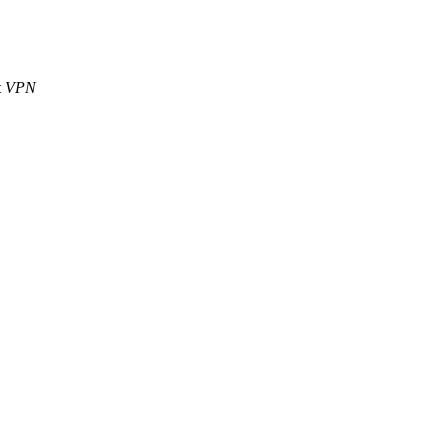
t
VPN