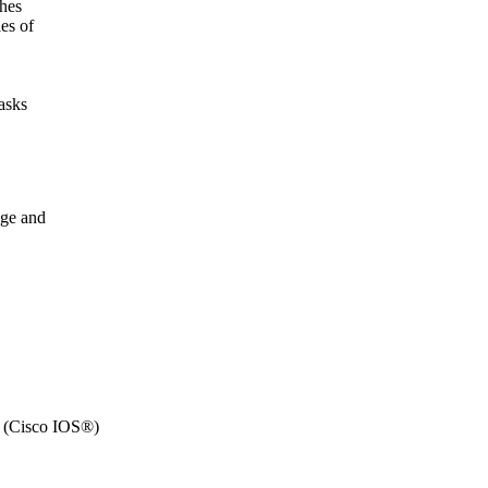
ches
es of
asks
dge and
 (Cisco IOS®)