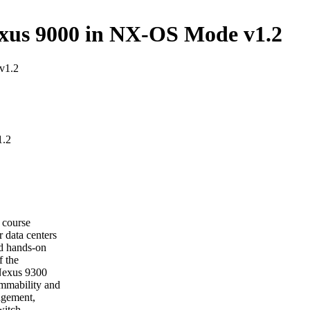
xus 9000 in NX-OS Mode v1.2
v1.2
1.2
course
 data centers
nd hands-on
f the
 Nexus 9300
ammability and
agement,
witch