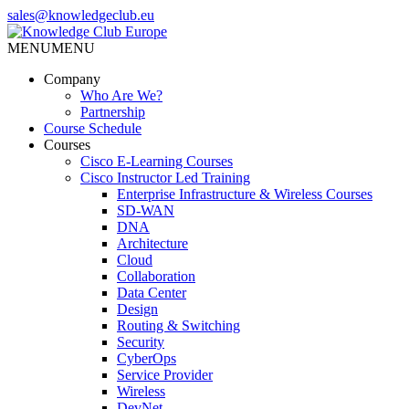
Skip
sales@knowledgeclub.eu
to
the
MENU
MENU
Knowledge Club Europe
content
Company
Who Are We?
Partnership
Course Schedule
Courses
Cisco E-Learning Courses
Cisco Instructor Led Training
Enterprise Infrastructure & Wireless Courses
SD-WAN
DNA
Architecture
Cloud
Collaboration
Data Center
Design
Routing & Switching
Security
CyberOps
Service Provider
Wireless
DevNet