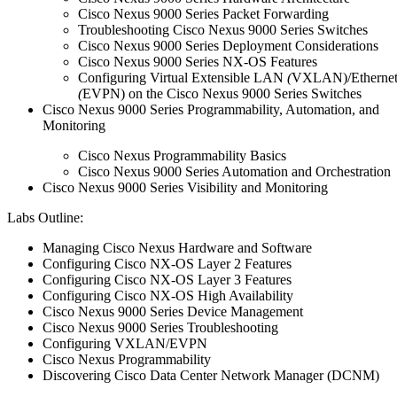
Cisco Nexus 9000 Series Packet Forwarding
Troubleshooting Cisco Nexus 9000 Series Switches
Cisco Nexus 9000 Series Deployment Considerations
Cisco Nexus 9000 Series NX-OS Features
Configuring Virtual Extensible LAN
(
VXLAN)/Etherne
(
EVPN) on the Cisco Nexus 9000 Series Switches
Cisco Nexus 9000 Series Programmability, Automation, and
Monitoring
Cisco Nexus Programmability Basics
Cisco Nexus 9000 Series Automation and Orchestration
Cisco Nexus 9000 Series Visibility and Monitoring
Labs Outline:
Managing Cisco Nexus Hardware and Software
Configuring Cisco NX-OS Layer 2 Features
Configuring Cisco NX-OS Layer 3 Features
Configuring Cisco NX-OS High Availability
Cisco Nexus 9000 Series Device Management
Cisco Nexus 9000 Series Troubleshooting
Configuring VXLAN/EVPN
Cisco Nexus Programmability
Discovering Cisco Data Center Network Manager (DCNM)