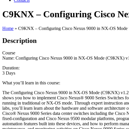
Contacts
C9KNX – Configuring Cisco Ne
Home
»
C9KNX – Configuring Cisco Nexus 9000 in NX-OS Mode 
Description
Course
Name: Configuring Cisco Nexus 9000 in NX-OS Mode (C9KNX) v
Duration:
3 Days
What you’ll learn in this course:
The Configuring Cisco Nexus 9000 in NX-OS Mode (C9KNX) v1.2 
shows you how to implement Cisco Nexus® 9000 Series Switches for
running in traditional or NX-OS mode. Through expert instruction a
labs, you’ll learn learn about the hardware and software architecture o
Cisco® Nexus 9000 Series data center switches including the Cisco
fixed-configuration and Cisco Nexus 9500 modular platforms, progr
automation features built into these devices, and how to perform man
maintenance, and monitoring activities on Cisco Nexus 9000 Series s