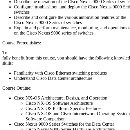
Describe the operation of the Cisco Nexus 9000 Series of swit
Configure, troubleshoot, and deploy the Cisco Nexus 9000 Seri
switches
Describe and configure the various automation features of the
Cisco Nexus 9000 Series of switches
Explain and perform maintenance, monitoring, and operations t
on the Cisco Nexus 9000 series of switches
Course Prerequisites:
To
fully benefit from this course, you should have the following knowle
skills:
Familiarity with Cisco Ethernet switching products
Understand Cisco Data Center architecture
Course Outline:
Cisco NX-OS Architecture, Design, and Operation
Cisco NX-OS Software Architecture
Cisco NX-OS Platform-Specific Features
Cisco NX-OS and Cisco Internetwork Operating System
Software Comparison
Cisco Nexus 9000 Series Switches for the Data Center
Cisco Nexus 9000 Series Hardware Architecture