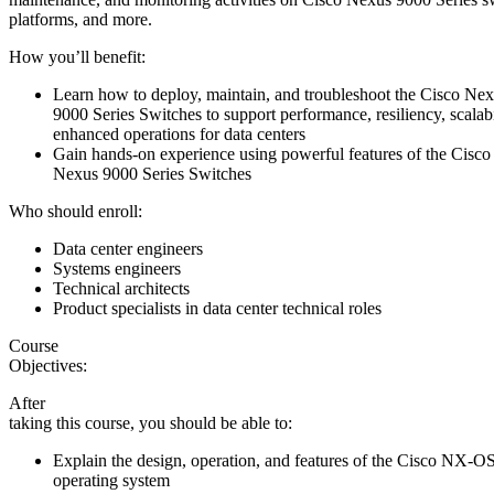
platforms, and more.
How you’ll benefit:
Learn how to deploy, maintain, and troubleshoot the Cisco Ne
9000 Series Switches to support performance, resiliency, scalabi
enhanced operations for data centers
Gain hands-on experience using powerful features of the Cisco
Nexus 9000 Series Switches
Who should enroll:
Data center engineers
Systems engineers
Technical architects
Product specialists in data center technical roles
Course
Objectives:
After
taking this course, you should be able to:
Explain the design, operation, and features of the Cisco NX-O
operating system