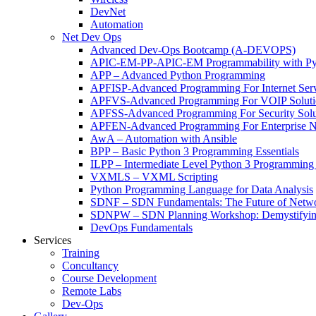
DevNet
Automation
Net Dev Ops
Advanced Dev-Ops Bootcamp (A-DEVOPS)
APIC-EM-PP-APIC-EM Programmability with Py
APP – Advanced Python Programming
APFISP-Advanced Programming For Internet Servi
APFVS-Advanced Programming For VOIP Solutio
APFSS-Advanced Programming For Security Solut
APFEN-Advanced Programming For Enterprise Ne
AwA – Automation with Ansible
BPP – Basic Python 3 Programming Essentials
ILPP – Intermediate Level Python 3 Programmin
VXMLS – VXML Scripting
Python Programming Language for Data Analysis
SDNF – SDN Fundamentals: The Future of Netw
SDNPW – SDN Planning Workshop: Demystifying
DevOps Fundamentals
Services
Training
Concultancy
Course Development
Remote Labs
Dev-Ops