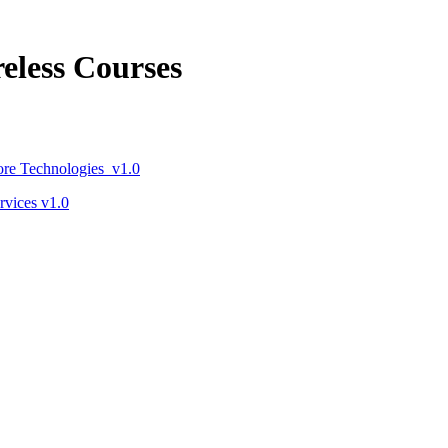
eless Courses
re Technologies v1.0
vices v1.0