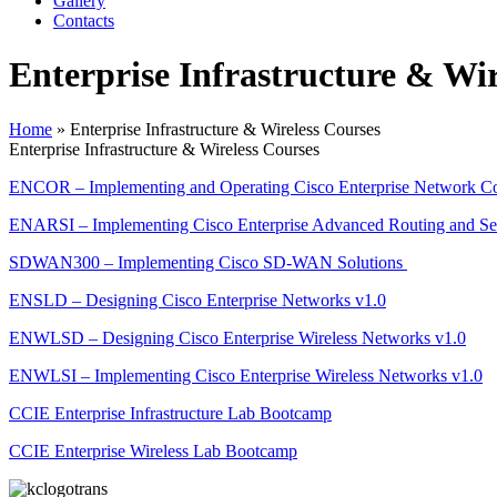
Gallery
Contacts
Enterprise Infrastructure & Wir
Home
»
Enterprise Infrastructure & Wireless Courses
Enterprise Infrastructure & Wireless Courses
ENCOR – Implementing and Operating Cisco Enterprise Network Co
ENARSI – Implementing Cisco Enterprise Advanced Routing and Ser
SDWAN300 – Implementing Cisco SD-WAN Solutions
ENSLD – Designing Cisco Enterprise Networks v1.0
ENWLSD – Designing Cisco Enterprise Wireless Networks v1.0
ENWLSI – Implementing Cisco Enterprise Wireless Networks v1.0
CCIE Enterprise Infrastructure Lab Bootcamp
CCIE Enterprise Wireless Lab Bootcamp