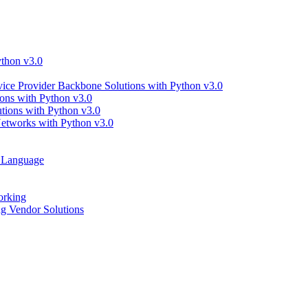
thon v3.0
ce Provider Backbone Solutions with Python v3.0
ns with Python v3.0
ions with Python v3.0
tworks with Python v3.0
g Language
orking
 Vendor Solutions