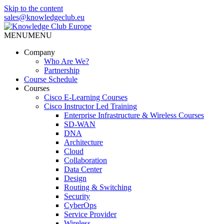
Skip to the content
sales@knowledgeclub.eu
MENU
MENU
Knowledge Club Europe
Company
Who Are We?
Partnership
Course Schedule
Courses
Cisco E-Learning Courses
Cisco Instructor Led Training
Enterprise Infrastructure & Wireless Courses
SD-WAN
DNA
Architecture
Cloud
Collaboration
Data Center
Design
Routing & Switching
Security
CyberOps
Service Provider
Wireless