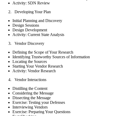
Activity: SDN Review
Developing Your Plan
Initial Planning and Discovery
Design Sessions
Design Development
Activity: Current State Analysis
Vendor Discovery
Defining the Scope of Your Research
Identifying Trustworthy Sources of Information
Locating the Sources
Starting Your Vendor Research
Activity: Vendor Research
Vendor Interactions
Distilling the Content
Considering the Message
Dissecting the Message
Exercise: Testing your Defenses
Interviewing Vendors
Exercise: Preparing Your Questions