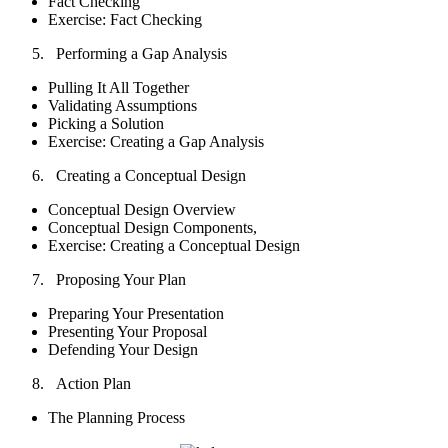
Fact Checking
Exercise: Fact Checking
Performing a Gap Analysis
Pulling It All Together
Validating Assumptions
Picking a Solution
Exercise: Creating a Gap Analysis
Creating a Conceptual Design
Conceptual Design Overview
Conceptual Design Components,
Exercise: Creating a Conceptual Design
Proposing Your Plan
Preparing Your Presentation
Presenting Your Proposal
Defending Your Design
Action Plan
The Planning Process