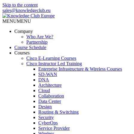
Skip to the content
sales@knowledgeclub.eu
MENU
MENU
Knowledge Club Europe
Company
Who Are We?
Partnership
Course Schedule
Courses
Cisco E-Learning Courses
Cisco Instructor Led Training
Enterprise Infrastructure & Wireless Courses
SD-WAN
DNA
Architecture
Cloud
Collaboration
Data Center
Design
Routing & Switching
Security
CyberOps
Service Provider
Wireless