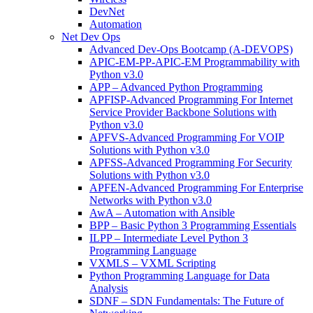
DevNet
Automation
Net Dev Ops
Advanced Dev-Ops Bootcamp (A-DEVOPS)
APIC-EM-PP-APIC-EM Programmability with
Python v3.0
APP – Advanced Python Programming
APFISP-Advanced Programming For Internet
Service Provider Backbone Solutions with
Python v3.0
APFVS-Advanced Programming For VOIP
Solutions with Python v3.0
APFSS-Advanced Programming For Security
Solutions with Python v3.0
APFEN-Advanced Programming For Enterprise
Networks with Python v3.0
AwA – Automation with Ansible
BPP – Basic Python 3 Programming Essentials
ILPP – Intermediate Level Python 3
Programming Language
VXMLS – VXML Scripting
Python Programming Language for Data
Analysis
SDNF – SDN Fundamentals: The Future of