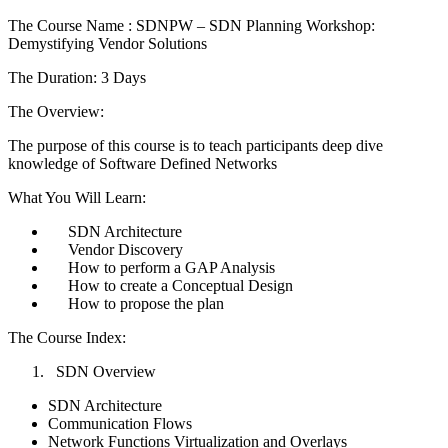
The Course Name : SDNPW – SDN Planning Workshop:
Demystifying Vendor Solutions
The Duration: 3 Days
The Overview:
The purpose of this course is to teach participants deep dive
knowledge of Software Defined Networks
What You Will Learn:
SDN Architecture
Vendor Discovery
How to perform a GAP Analysis
How to create a Conceptual Design
How to propose the plan
The Course Index:
SDN Overview
SDN Architecture
Communication Flows
Network Functions Virtualization and Overlays