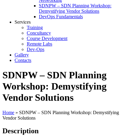
Networking
SDNPW – SDN Planning Workshop:
Demystifying Vendor Solutions
DevOps Fundamentals
Services
Training
Concultancy
Course Development
Remote Labs
Dev-Ops
Gallery
Contacts
SDNPW – SDN Planning
Workshop: Demystifying
Vendor Solutions
Home
»
SDNPW – SDN Planning Workshop: Demystifying
Vendor Solutions
Description