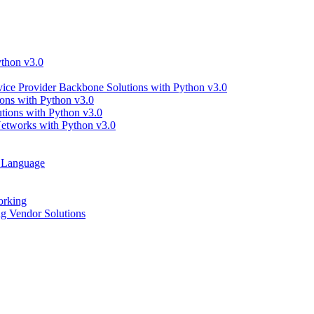
thon v3.0
ce Provider Backbone Solutions with Python v3.0
ns with Python v3.0
ions with Python v3.0
tworks with Python v3.0
g Language
orking
 Vendor Solutions