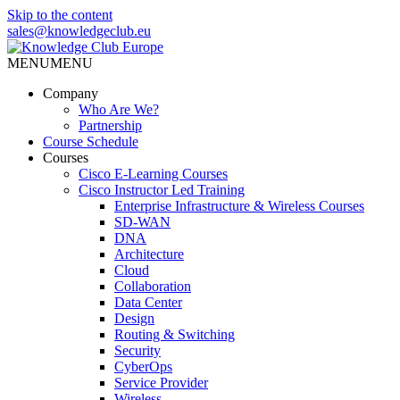
Skip to the content
sales@knowledgeclub.eu
MENU
MENU
Knowledge Club Europe
Company
Who Are We?
Partnership
Course Schedule
Courses
Cisco E-Learning Courses
Cisco Instructor Led Training
Enterprise Infrastructure & Wireless Courses
SD-WAN
DNA
Architecture
Cloud
Collaboration
Data Center
Design
Routing & Switching
Security
CyberOps
Service Provider
Wireless