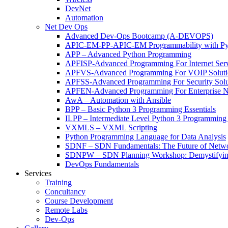
DevNet
Automation
Net Dev Ops
Advanced Dev-Ops Bootcamp (A-DEVOPS)
APIC-EM-PP-APIC-EM Programmability with Py
APP – Advanced Python Programming
APFISP-Advanced Programming For Internet Servi
APFVS-Advanced Programming For VOIP Solutio
APFSS-Advanced Programming For Security Solut
APFEN-Advanced Programming For Enterprise Ne
AwA – Automation with Ansible
BPP – Basic Python 3 Programming Essentials
ILPP – Intermediate Level Python 3 Programmin
VXMLS – VXML Scripting
Python Programming Language for Data Analysis
SDNF – SDN Fundamentals: The Future of Netw
SDNPW – SDN Planning Workshop: Demystifying
DevOps Fundamentals
Services
Training
Concultancy
Course Development
Remote Labs
Dev-Ops