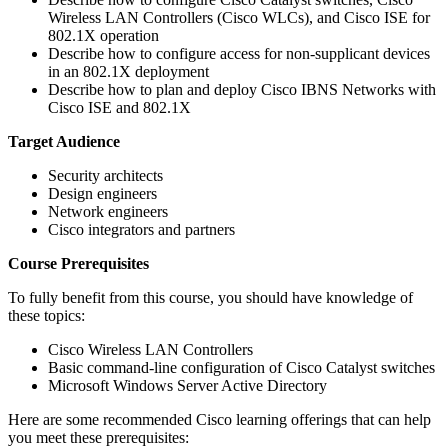
Wireless LAN Controllers (Cisco WLCs), and Cisco ISE for
802.1X operation
Describe how to configure access for non-supplicant devices
in an 802.1X deployment
Describe how to plan and deploy Cisco IBNS Networks with
Cisco ISE and 802.1X
Target Audience
Security architects
Design engineers
Network engineers
Cisco integrators and partners
Course Prerequisites
To fully benefit from this course, you should have knowledge of
these topics:
Cisco Wireless LAN Controllers
Basic command-line configuration of Cisco Catalyst switches
Microsoft Windows Server Active Directory
Here are some recommended Cisco learning offerings that can help
you meet these prerequisites: