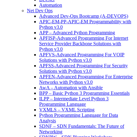
Automation
Net Dev Ops
Advanced Dev-Ops Bootcamp (A-DEVOPS)
APIC-EM-PP-APIC-EM Programmability with
Python v3.0
APP – Advanced Python Programming
APFISP-Advanced Programming For Internet
Service Provider Backbone Solutions with
Python v3.0
APFVS-Advanced Programming For VOIP
Solutions with Python v3.0
APFSS-Advanced Programming For Security
Solutions with Python v3.0
APFEN-Advanced Programming For Enterprise
Networks with Python v3.0
AwA – Automation with Ansible
BPP – Basic Python 3 Programming Essentials
ILPP – Intermediate Level Python 3
Programming Language
VXMLS – VXML Scripting
Python Programming Language for Data
Analysis
SDNF – SDN Fundamentals: The Future of
Networking