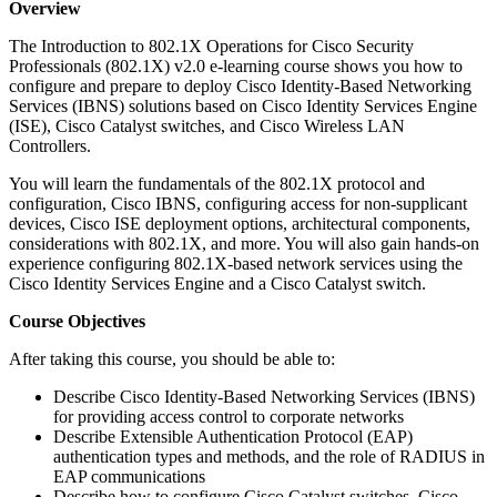
Overview
The Introduction to 802.1X Operations for Cisco Security
Professionals (802.1X) v2.0 e-learning course shows you how to
configure and prepare to deploy Cisco Identity-Based Networking
Services (IBNS) solutions based on Cisco Identity Services Engine
(ISE), Cisco Catalyst switches, and Cisco Wireless LAN
Controllers.
You will learn the fundamentals of the 802.1X protocol and
configuration, Cisco IBNS, configuring access for non-supplicant
devices, Cisco ISE deployment options, architectural components,
considerations with 802.1X, and more. You will also gain hands-on
experience configuring 802.1X-based network services using the
Cisco Identity Services Engine and a Cisco Catalyst switch.
Course Objectives
After taking this course, you should be able to:
Describe Cisco Identity-Based Networking Services (IBNS)
for providing access control to corporate networks
Describe Extensible Authentication Protocol (EAP)
authentication types and methods, and the role of RADIUS in
EAP communications
Describe how to configure Cisco Catalyst switches, Cisco