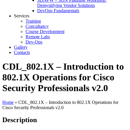
SDNPW – SDN Planning Workshop:
Demystifying Vendor Solutions
DevOps Fundamentals
Services
Training
Concultancy
Course Development
Remote Labs
Dev-Ops
Gallery
Contacts
CDL_802.1X – Introduction to
802.1X Operations for Cisco
Security Professionals v2.0
Home
»
CDL_802.1X – Introduction to 802.1X Operations for
Cisco Security Professionals v2.0
Description