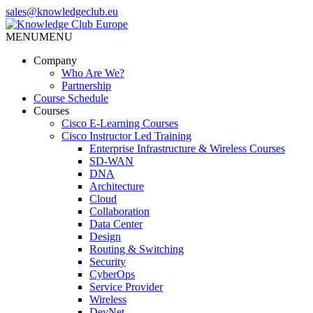
Skip
sales@knowledgeclub.eu
to
the
MENU
MENU
Knowledge Club Europe
content
Company
Who Are We?
Partnership
Course Schedule
Courses
Cisco E-Learning Courses
Cisco Instructor Led Training
Enterprise Infrastructure & Wireless Courses
SD-WAN
DNA
Architecture
Cloud
Collaboration
Data Center
Design
Routing & Switching
Security
CyberOps
Service Provider
Wireless
DevNet