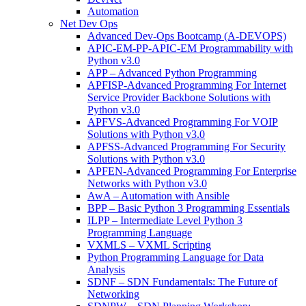
Automation
Net Dev Ops
Advanced Dev-Ops Bootcamp (A-DEVOPS)
APIC-EM-PP-APIC-EM Programmability with
Python v3.0
APP – Advanced Python Programming
APFISP-Advanced Programming For Internet
Service Provider Backbone Solutions with
Python v3.0
APFVS-Advanced Programming For VOIP
Solutions with Python v3.0
APFSS-Advanced Programming For Security
Solutions with Python v3.0
APFEN-Advanced Programming For Enterprise
Networks with Python v3.0
AwA – Automation with Ansible
BPP – Basic Python 3 Programming Essentials
ILPP – Intermediate Level Python 3
Programming Language
VXMLS – VXML Scripting
Python Programming Language for Data
Analysis
SDNF – SDN Fundamentals: The Future of
Networking