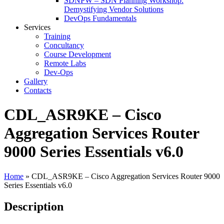
SDNPW – SDN Planning Workshop:
Demystifying Vendor Solutions
DevOps Fundamentals
Services
Training
Concultancy
Course Development
Remote Labs
Dev-Ops
Gallery
Contacts
CDL_ASR9KE – Cisco
Aggregation Services Router
9000 Series Essentials v6.0
Home
»
CDL_ASR9KE – Cisco Aggregation Services Router 9000
Series Essentials v6.0
Description