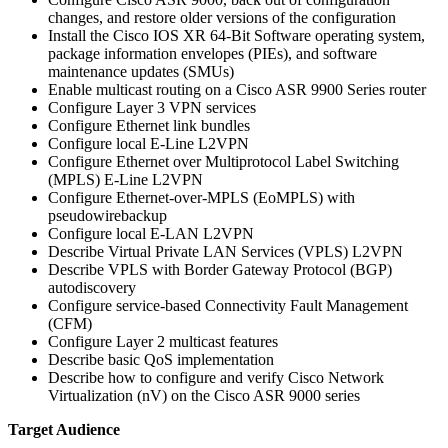
changes, and restore older versions of the configuration
Install the Cisco IOS XR 64-Bit Software operating system,
package information envelopes (PIEs), and software
maintenance updates (SMUs)
Enable multicast routing on a Cisco ASR 9900 Series router
Configure Layer 3 VPN services
Configure Ethernet link bundles
Configure local E-Line L2VPN
Configure Ethernet over Multiprotocol Label Switching
(MPLS) E-Line L2VPN
Configure Ethernet-over-MPLS (EoMPLS) with
pseudowirebackup
Configure local E-LAN L2VPN
Describe Virtual Private LAN Services (VPLS) L2VPN
Describe VPLS with Border Gateway Protocol (BGP)
autodiscovery
Configure service-based Connectivity Fault Management
(CFM)
Configure Layer 2 multicast features
Describe basic QoS implementation
Describe how to configure and verify Cisco Network
Virtualization (nV) on the Cisco ASR 9000 series
Target Audience