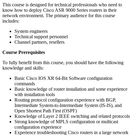
This course is designed for technical professionals who need to
know how to deploy Cisco ASR 9000 Series routers in their
network environment. The primary audience for this course
includes:
System engineers
Technical support personnel
Channel partners, resellers
Course Prerequisites
To fully benefit from this course, you should have the following
knowledge and skills:
Basic Cisco IOS XR 64-Bit Software configuration
commands
Basic knowledge of router installation and some experience
with installation tools
Routing protocol configuration experience with BGP,
Intermediate System-to-Intermediate System (IS-IS), and
Open Shortest Path First (OSPF)
Knowledge of Layer 2 IEEE switching and related protocols
Strong knowledge of MPLS configuration or multicast
configuration experience
Experience troubleshooting Cisco routers in a large network