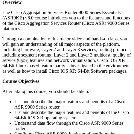
Overview
The Cisco Aggregation Services Router 9000 Series Essentials
(ASR9KE) v6.0 course introduces you to the features and functions
of the Cisco Aggregation Services Router (Cisco ASR) 9000 Series
platforms.
Through a combination of instructor video and hands-on labs, you
will gain an understanding of all major aspects of the platform,
including hardware; Layer 2 and Layer 3 services; routing protocols,
including segment routing; Layer 2 and Layer 3 multicast; quality of
service (QoS) features and network virtualization. Cisco IOS XR
64-Bit Linux-based feature parity is investigated in the environment
as well as how to install Cisco IOS XR 64-Bit Software packages.
Course Objectives
After taking this course, you should be ableto:
List and describe the major features and benefits of a Cisco
ASR 9000 Series router
List and describe the major features and benefits of the Cisco
64-Bit IOS XR operating system
Understand data flow through the Cisco ASR 9000 Series
router
Configure Cisco ASR 9000, back out of configuration