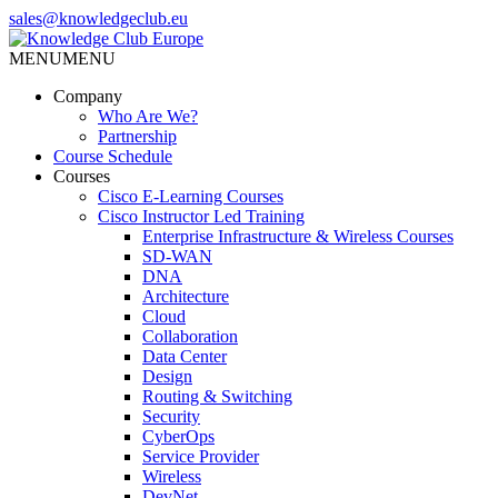
Skip
sales@knowledgeclub.eu
to
the
MENU
MENU
Knowledge Club Europe
content
Company
Who Are We?
Partnership
Course Schedule
Courses
Cisco E-Learning Courses
Cisco Instructor Led Training
Enterprise Infrastructure & Wireless Courses
SD-WAN
DNA
Architecture
Cloud
Collaboration
Data Center
Design
Routing & Switching
Security
CyberOps
Service Provider
Wireless
DevNet