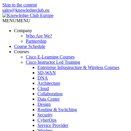
Skip to the content
sales@knowledgeclub.eu
MENU
MENU
Knowledge Club Europe
Company
Who Are We?
Partnership
Course Schedule
Courses
Cisco E-Learning Courses
Cisco Instructor Led Training
Enterprise Infrastructure & Wireless Courses
SD-WAN
DNA
Architecture
Cloud
Collaboration
Data Center
Design
Routing & Switching
Security
CyberOps
Service Provider
Wireless