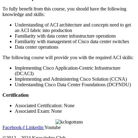
To fully benefit from this course, you should have the following
knowledge and skills:
Understanding of ACI architecture and concepts need to get
an ACI fabric into production
Familiarity with data center infrastructure operations
Familiarity with management of Cisco data center switches
Data center operations
The following course will provide you with the required ACI skills:
Implementing Cisco Application-Centric Infrastructure
(DCACI)
Implementing and Administering Cisco Solution (CCNA)
Understanding Cisco Data Center Foundations (DCFNDU)
Certification
Associated Certification: None
Associated Exam: None
Facebook-f
Linkedin
Youtube
©2012 – 2024 Knowledge Club