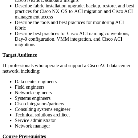
Cisco Nexus Dashboard Insights
Describe fabric installation upgrade, backup, restore, and best
practices for Cisco NX-OS-to-ACI migration and Cisco ACI
management access
Describe the tools and best practices for monitoring ACI
fabric
Describe best practices for Cisco ACI naming conventions,
Day-0 configuration, VMM integration, and Cisco ACI
migrations
Target Audience
IT professionals who operate and support a Cisco ACI data center
network, including:
Data center engineers
Field engineers
Network engineers
Systems engineers
Cisco integrators/partners
Consulting systems engineer
Technical solutions architect
Service administrator
Network manager
Course Prerequisites