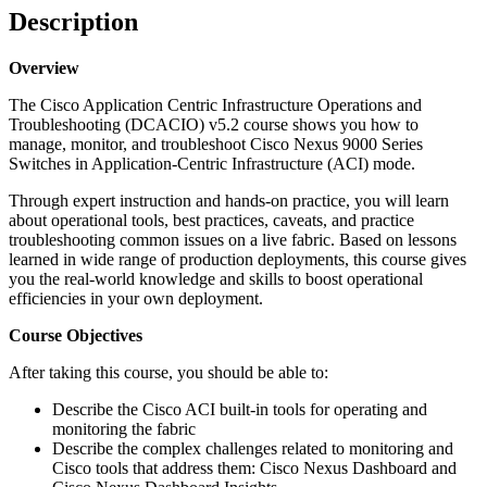
Description
Overview
The Cisco Application Centric Infrastructure Operations and
Troubleshooting (DCACIO) v5.2 course shows you how to
manage, monitor, and troubleshoot Cisco Nexus 9000 Series
Switches in Application-Centric Infrastructure (ACI) mode.
Through expert instruction and hands-on practice, you will learn
about operational tools, best practices, caveats, and practice
troubleshooting common issues on a live fabric. Based on lessons
learned in wide range of production deployments, this course gives
you the real-world knowledge and skills to boost operational
efficiencies in your own deployment.
Course Objectives
After taking this course, you should be able to:
Describe the Cisco ACI built-in tools for operating and
monitoring the fabric
Describe the complex challenges related to monitoring and
Cisco tools that address them: Cisco Nexus Dashboard and