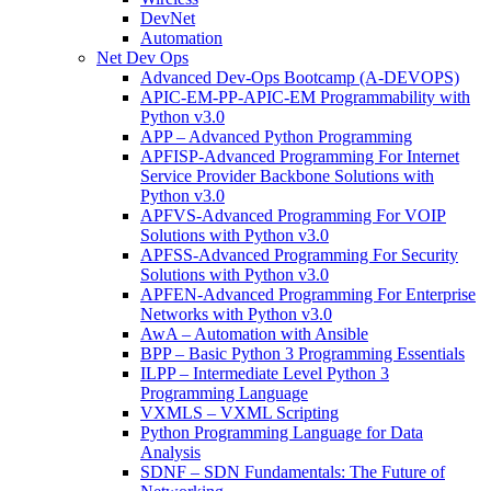
DevNet
Automation
Net Dev Ops
Advanced Dev-Ops Bootcamp (A-DEVOPS)
APIC-EM-PP-APIC-EM Programmability with
Python v3.0
APP – Advanced Python Programming
APFISP-Advanced Programming For Internet
Service Provider Backbone Solutions with
Python v3.0
APFVS-Advanced Programming For VOIP
Solutions with Python v3.0
APFSS-Advanced Programming For Security
Solutions with Python v3.0
APFEN-Advanced Programming For Enterprise
Networks with Python v3.0
AwA – Automation with Ansible
BPP – Basic Python 3 Programming Essentials
ILPP – Intermediate Level Python 3
Programming Language
VXMLS – VXML Scripting
Python Programming Language for Data
Analysis
SDNF – SDN Fundamentals: The Future of