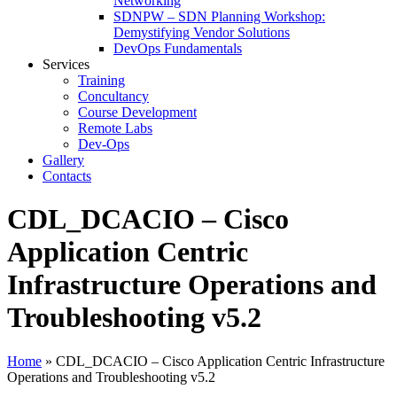
Networking
SDNPW – SDN Planning Workshop:
Demystifying Vendor Solutions
DevOps Fundamentals
Services
Training
Concultancy
Course Development
Remote Labs
Dev-Ops
Gallery
Contacts
CDL_DCACIO – Cisco
Application Centric
Infrastructure Operations and
Troubleshooting v5.2
Home
»
CDL_DCACIO – Cisco Application Centric Infrastructure
Operations and Troubleshooting v5.2