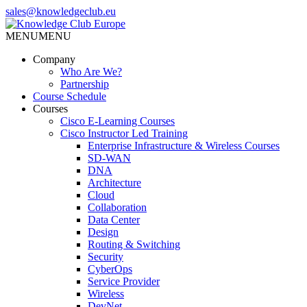
Skip
sales@knowledgeclub.eu
to
the
MENU
MENU
Knowledge Club Europe
content
Company
Who Are We?
Partnership
Course Schedule
Courses
Cisco E-Learning Courses
Cisco Instructor Led Training
Enterprise Infrastructure & Wireless Courses
SD-WAN
DNA
Architecture
Cloud
Collaboration
Data Center
Design
Routing & Switching
Security
CyberOps
Service Provider
Wireless
DevNet