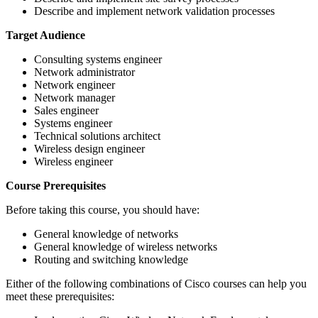
Describe and implement network validation processes
Target Audience
Consulting systems engineer
Network administrator
Network engineer
Network manager
Sales engineer
Systems engineer
Technical solutions architect
Wireless design engineer
Wireless engineer
Course Prerequisites
Before taking this course, you should have:
General knowledge of networks
General knowledge of wireless networks
Routing and switching knowledge
Either of the following combinations of Cisco courses can help you
meet these prerequisites: