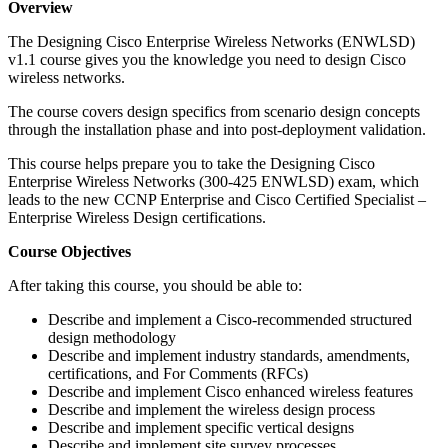
Overview
The Designing Cisco Enterprise Wireless Networks (ENWLSD)
v1.1 course gives you the knowledge you need to design Cisco
wireless networks.
The course covers design specifics from scenario design concepts
through the installation phase and into post-deployment validation.
This course helps prepare you to take the Designing Cisco
Enterprise Wireless Networks (300-425 ENWLSD) exam, which
leads to the new CCNP Enterprise and Cisco Certified Specialist –
Enterprise Wireless Design certifications.
Course Objectives
After taking this course, you should be able to:
Describe and implement a Cisco-recommended structured
design methodology
Describe and implement industry standards, amendments,
certifications, and For Comments (RFCs)
Describe and implement Cisco enhanced wireless features
Describe and implement the wireless design process
Describe and implement specific vertical designs
Describe and implement site survey processes