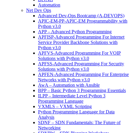
Automation
Net Dev Ops
Advanced Dev-Ops Bootcamp (A-DEVOPS)
APIC-EM-PP-APIC-EM Programmability with
Python v3.0
APP – Advanced Python Programming
APFISP-Advanced Programming For Internet
Service Provider Backbone Solutions with
Python v3.0
APFVS-Advanced Programming For VOIP
Solutions with Python v3.0
APFSS-Advanced Programming For Security
Solutions with Python v3.0
APFEN-Advanced Programming For Enterprise
Networks with Python v3.0
AwA – Automation with Ansible
BPP – Basic Python 3 Programming Essentials
ILPP – Intermediate Level Python 3
Programming Language
VXMLS – VXML Scripting
Python Programming Language for Data
Analysis
SDNF – SDN Fundamentals: The Future of
Networking