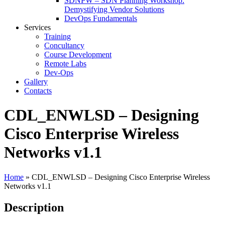
SDNPW – SDN Planning Workshop:
Demystifying Vendor Solutions
DevOps Fundamentals
Services
Training
Concultancy
Course Development
Remote Labs
Dev-Ops
Gallery
Contacts
CDL_ENWLSD – Designing
Cisco Enterprise Wireless
Networks v1.1
Home
»
CDL_ENWLSD – Designing Cisco Enterprise Wireless
Networks v1.1
Description