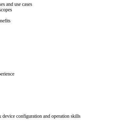
ses and use cases
scopes
nefits
perience
device configuration and operation skills