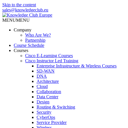
Skip to the content
sales@knowledgeclub.eu
MENU
MENU
Knowledge Club Europe
Company
Who Are We?
Partnership
Course Schedule
Courses
Cisco E-Learning Courses
Cisco Instructor Led Training
Enterprise Infrastructure & Wireless Courses
SD-WAN
DNA
Architecture
Cloud
Collaboration
Data Center
Design
Routing & Switching
Security
CyberOps
Service Provider
Wireless