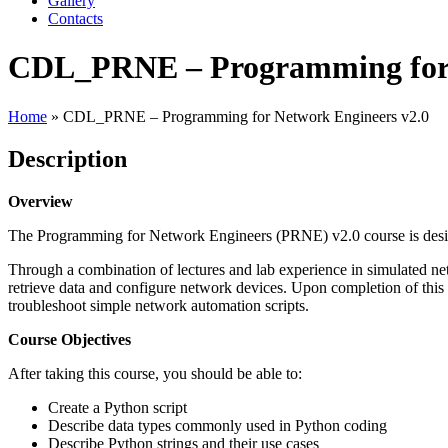
Gallery
Contacts
CDL_PRNE – Programming for 
Home
»
CDL_PRNE – Programming for Network Engineers v2.0
Description
Overview
The Programming for Network Engineers (PRNE) v2.0 course is desig
Through a combination of lectures and lab experience in simulated net
retrieve data and configure network devices. Upon completion of this
troubleshoot simple network automation scripts.
Course Objectives
After taking this course, you should be able to:
Create a Python script
Describe data types commonly used in Python coding
Describe Python strings and their use cases