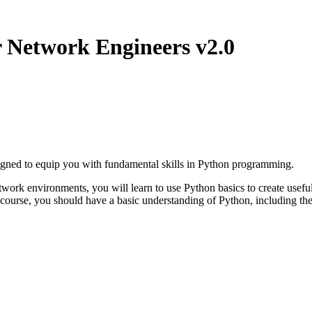
Network Engineers v2.0
ned to equip you with fundamental skills in Python programming.
work environments, you will learn to use Python basics to create useful
 course, you should have a basic understanding of Python, including th