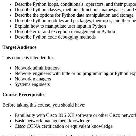
Describe Python loops, conditionals, operators, and their purpo
Describe Python classes, methods, functions, namespaces, and 
Describe the options for Python data manipulation and storage
Describe Python modules and packages, their uses, and their be
Explain how to manipulate user input in Python
Describe error and exception management in Python
Describe Python code debugging methods
Target Audience
This course is intended for:
Network administrators
Network engineers with little or no programming or Python ex
Network managers
Systems engineers
Course Prerequisites
Before taking this course, you should have:
Familiarity with Cisco IOS-XE software or other Cisco network 
Basic network management knowledge
Cisco CCNA certification or equivalent knowledge