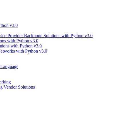
thon v3.0
ce Provider Backbone Solutions with Python v3.0
ns with Python v3.0
ions with Python v3.0
tworks with Python v3.0
g Language
orking
 Vendor Solutions