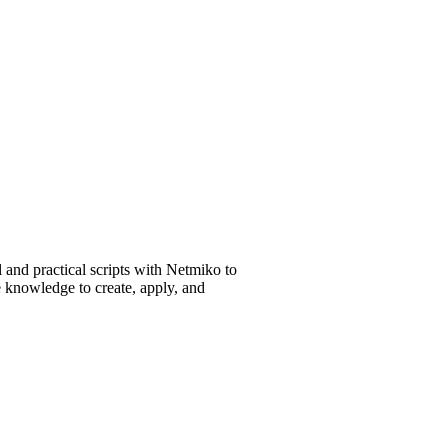
 and practical scripts with Netmiko to
e knowledge to create, apply, and