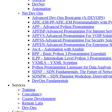
DevNet
Automation
Net Dev Ops
Advanced Dev-Ops Bootcamp (A-DEVOPS)
APIC-EM-PP-APIC-EM Programmability with Py
APP – Advanced Python Programming
APFISP-Advanced Programming For Internet Servi
APFVS-Advanced Programming For VOIP Solutio
APFSS-Advanced Programming For Security Solut
APFEN-Advanced Programming For Enterprise Ne
AwA – Automation with Ansible
BPP – Basic Python 3 Programming Essentials
ILPP – Intermediate Level Python 3 Programmin
VXMLS – VXML Scripting
Python Programming Language for Data Analysis
SDNF – SDN Fundamentals: The Future of Netw
SDNPW – SDN Planning Workshop: Demystifying
DevOps Fundamentals
Services
Training
Concultancy
Course Development
Remote Labs
Dev-Ops