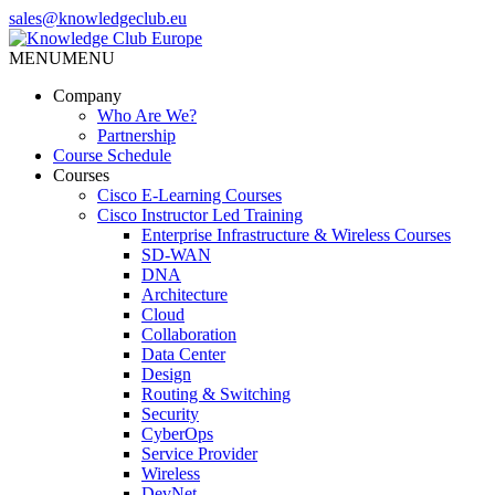
Skip
sales@knowledgeclub.eu
to
the
MENU
MENU
Knowledge Club Europe
content
Company
Who Are We?
Partnership
Course Schedule
Courses
Cisco E-Learning Courses
Cisco Instructor Led Training
Enterprise Infrastructure & Wireless Courses
SD-WAN
DNA
Architecture
Cloud
Collaboration
Data Center
Design
Routing & Switching
Security
CyberOps
Service Provider
Wireless
DevNet