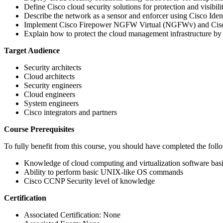
Define Cisco cloud security solutions for protection and visibi
Describe the network as a sensor and enforcer using Cisco Iden
Implement Cisco Firepower NGFW Virtual (NGFWv) and Cisco S
Explain how to protect the cloud management infrastructure by 
Target Audience
Security architects
Cloud architects
Security engineers
Cloud engineers
System engineers
Cisco integrators and partners
Course Prerequisites
To fully benefit from this course, you should have completed the foll
Knowledge of cloud computing and virtualization software bas
Ability to perform basic UNIX-like OS commands
Cisco CCNP Security level of knowledge
Certification
Associated Certification: None