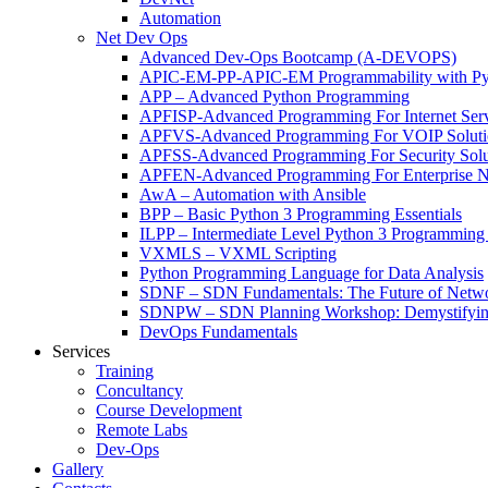
Automation
Net Dev Ops
Advanced Dev-Ops Bootcamp (A-DEVOPS)
APIC-EM-PP-APIC-EM Programmability with Py
APP – Advanced Python Programming
APFISP-Advanced Programming For Internet Servi
APFVS-Advanced Programming For VOIP Solutio
APFSS-Advanced Programming For Security Solut
APFEN-Advanced Programming For Enterprise Ne
AwA – Automation with Ansible
BPP – Basic Python 3 Programming Essentials
ILPP – Intermediate Level Python 3 Programmin
VXMLS – VXML Scripting
Python Programming Language for Data Analysis
SDNF – SDN Fundamentals: The Future of Netw
SDNPW – SDN Planning Workshop: Demystifying
DevOps Fundamentals
Services
Training
Concultancy
Course Development
Remote Labs
Dev-Ops
Gallery