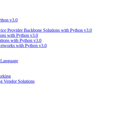
thon v3.0
ce Provider Backbone Solutions with Python v3.0
ns with Python v3.0
ions with Python v3.0
tworks with Python v3.0
g Language
orking
 Vendor Solutions