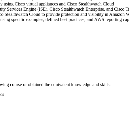
lity using Cisco virtual appliances and Cisco Stealthwatch Cloud
tity Services Engine (ISE), Cisco Stealthwatch Enterprise, and Cisco T
tealthwatch Cloud to provide protection and visibility in Amazon 
using specific examples, defined best practices, and AWS reporting capa
owing course or obtained the equivalent knowledge and skills:
ics