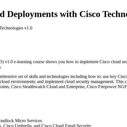
Deployments with Cisco Technol
echnologies v1.0
.0 e-learning course shows you how to implement Cisco cloud security
.
ehensive set of skills and technologies including how to: use key Cisco 
or cloud environments; and implement cloud security management. This 
ints, Cisco Stealthwatch Cloud and Enterprise, Cisco Firepower NGFW
loudlock Micro Services
s, Cisco Umbrella, and Cisco Cloud Email Security