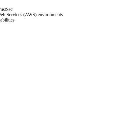
rustSec
Web Services (AWS) environments
bilities