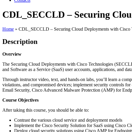
Contacts
CDL_SECCLD – Securing Cloud 
Home
»
CDL_SECCLD – Securing Cloud Deployments with Cisco T
Description
Overview
The Securing Cloud Deployments with Cisco Technologies (SECCLD) v1
and Software as a Service (SaaS) user accounts, applications, and data
Through instructor video, text, and hands-on labs, you’ll learn a compr
violations, and compromised devices; implement security controls f
Email Security, Cisco Advanced Malware Protection (AMP) for Endpo
Course Objectives
After taking this course, you should be able to:
Contrast the various cloud service and deployment models
Implement the Cisco Security Solution for SaaS using Cisco C
Deploy cloud security solutions using Cisco AMP for Endpoint