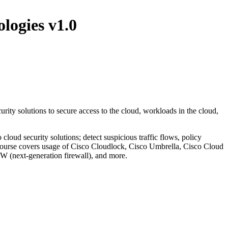
ogies v1.0
 solutions to secure access to the cloud, workloads in the cloud,
cloud security solutions; detect suspicious traffic flows, policy
course covers usage of Cisco Cloudlock, Cisco Umbrella, Cisco Cloud
 (next-generation firewall), and more.