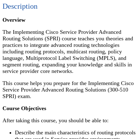
Description
Overview
The Implementing Cisco Service Provider Advanced
Routing Solutions (SPRI) course teaches you theories and
practices to integrate advanced routing technologies
including routing protocols, multicast routing, policy
language, Multiprotocol Label Switching (MPLS), and
segment routing, expanding your knowledge and skills in
service provider core networks.
This course helps you prepare for the Implementing Cisco
Service Provider Advanced Routing Solutions (300-510
SPRI) exam.
Course Objectives
After taking this course, you should be able to:
Describe the main characteristics of routing protocols
that are used in Service provider environments