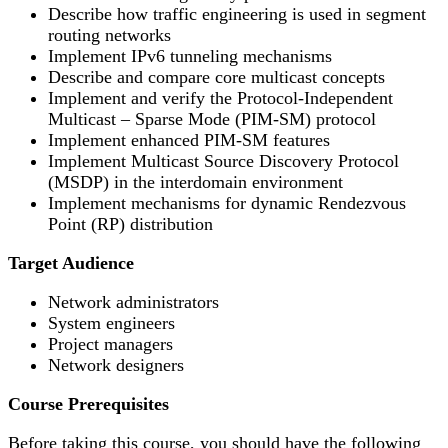
Describe how traffic engineering is used in segment
routing networks
Implement IPv6 tunneling mechanisms
Describe and compare core multicast concepts
Implement and verify the Protocol-Independent
Multicast – Sparse Mode (PIM-SM) protocol
Implement enhanced PIM-SM features
Implement Multicast Source Discovery Protocol
(MSDP) in the interdomain environment
Implement mechanisms for dynamic Rendezvous
Point (RP) distribution
Target Audience
Network administrators
System engineers
Project managers
Network designers
Course Prerequisites
Before taking this course, you should have the following