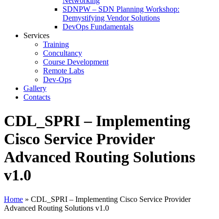
Networking
SDNPW – SDN Planning Workshop:
Demystifying Vendor Solutions
DevOps Fundamentals
Services
Training
Concultancy
Course Development
Remote Labs
Dev-Ops
Gallery
Contacts
CDL_SPRI – Implementing
Cisco Service Provider
Advanced Routing Solutions
v1.0
Home
»
CDL_SPRI – Implementing Cisco Service Provider
Advanced Routing Solutions v1.0