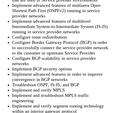
Implement advanced features of multiarea Open
Shortest Path First (OSPFv2) running in service
provider networks
Implement advanced features of multilevel
Intermediate System-to-Intermediate System (IS-IS)
running in service provider networks
Configure route redistribution
Configure Border Gateway Protocol (BGP) in order
to successfully connect the service provider network
to the customer or upstream Service Provider
Configure BGP scalability in service provider
networks
Implement BGP security options
Implement advanced features in order to improve
convergence in BGP networks
Troubleshoot OSPF, IS-IS, and BGP
Implement and verify MPLS
Implement and troubleshoot MPLS traffic
engineering
Implement and verify segment routing technology
within an interior gateway protocol