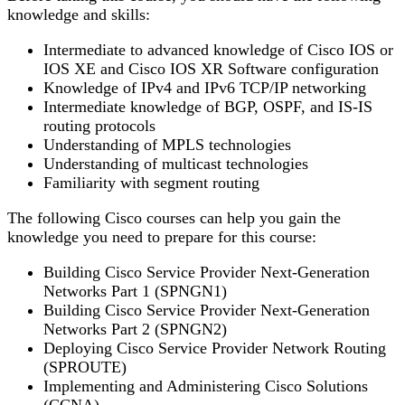
knowledge and skills:
Intermediate to advanced knowledge of Cisco IOS or
IOS XE and Cisco IOS XR Software configuration
Knowledge of IPv4 and IPv6 TCP/IP networking
Intermediate knowledge of BGP, OSPF, and IS-IS
routing protocols
Understanding of MPLS technologies
Understanding of multicast technologies
Familiarity with segment routing
The following Cisco courses can help you gain the
knowledge you need to prepare for this course:
Building Cisco Service Provider Next-Generation
Networks Part 1 (SPNGN1)
Building Cisco Service Provider Next-Generation
Networks Part 2 (SPNGN2)
Deploying Cisco Service Provider Network Routing
(SPROUTE)
Implementing and Administering Cisco Solutions
(CCNA)