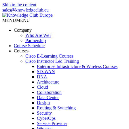
Skip to the content
sales@knowledgeclub.eu
MENU
MENU
Knowledge Club Europe
Company
Who Are We?
Partnership
Course Schedule
Courses
Cisco E-Learning Courses
Cisco Instructor Led Training
Enterprise Infrastructure & Wireless Courses
SD-WAN
DNA
Architecture
Cloud
Collaboration
Data Center
Design
Routing & Switching
Security
CyberOps
Service Provider
Wireless