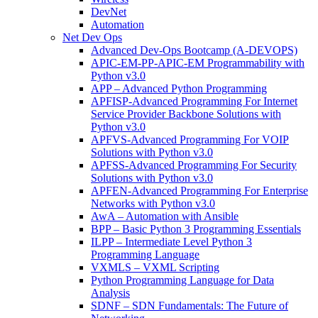
DevNet
Automation
Net Dev Ops
Advanced Dev-Ops Bootcamp (A-DEVOPS)
APIC-EM-PP-APIC-EM Programmability with
Python v3.0
APP – Advanced Python Programming
APFISP-Advanced Programming For Internet
Service Provider Backbone Solutions with
Python v3.0
APFVS-Advanced Programming For VOIP
Solutions with Python v3.0
APFSS-Advanced Programming For Security
Solutions with Python v3.0
APFEN-Advanced Programming For Enterprise
Networks with Python v3.0
AwA – Automation with Ansible
BPP – Basic Python 3 Programming Essentials
ILPP – Intermediate Level Python 3
Programming Language
VXMLS – VXML Scripting
Python Programming Language for Data
Analysis
SDNF – SDN Fundamentals: The Future of