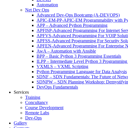
Automation
Net Dev Ops
Advanced Dev-Ops Bootcamp (A-DEVOPS)
APIC-EM-PP-APIC-EM Programmability with Py
APP – Advanced Python Programming
APFISP-Advanced Programming For Internet Servi
APFVS-Advanced Programming For VOIP Solutio
APFSS-Advanced Programming For Security Solut
APFEN-Advanced Programming For Enterprise Ne
AwA – Automation with Ansible
BPP – Basic Python 3 Programming Essentials
ILPP – Intermediate Level Python 3 Programmin
VXMLS – VXML Scripting
Python Programming Language for Data Analysis
SDNF – SDN Fundamentals: The Future of Netw
SDNPW – SDN Planning Workshop: Demystifying
DevOps Fundamentals
Services
Training
Concultancy
Course Development
Remote Labs
Dev-Ops
Gallery