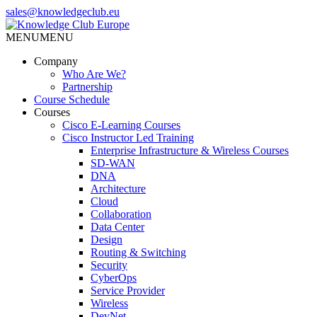
Skip
sales@knowledgeclub.eu
to
the
MENU
MENU
Knowledge Club Europe
content
Company
Who Are We?
Partnership
Course Schedule
Courses
Cisco E-Learning Courses
Cisco Instructor Led Training
Enterprise Infrastructure & Wireless Courses
SD-WAN
DNA
Architecture
Cloud
Collaboration
Data Center
Design
Routing & Switching
Security
CyberOps
Service Provider
Wireless
DevNet