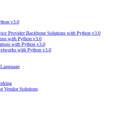
thon v3.0
ce Provider Backbone Solutions with Python v3.0
ns with Python v3.0
ions with Python v3.0
tworks with Python v3.0
g Language
orking
 Vendor Solutions