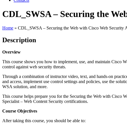
Contacts
CDL_SWSA – Securing the Web w
Home
»
CDL_SWSA – Securing the Web with Cisco Web Security A
Description
Overview
This course shows you how to implement, use, and maintain Cisco We
control against web security threats.
Through a combination of instructor video, text, and hands-on practic
and access, implement use control settings and policies, use the solut
WSA solution, and more.
This course helps prepare you for the Securing the Web with Cisco
Specialist – Web Content Security certifications.
Course Objectives
After taking this course, you should be able to: