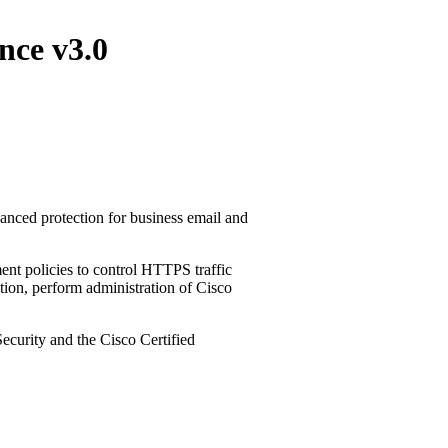
nce v3.0
nced protection for business email and
ent policies to control HTTPS traffic
ntion, perform administration of Cisco
curity and the Cisco Certified