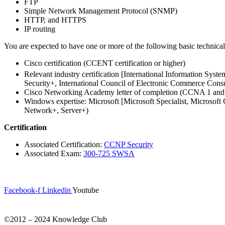
FTP
Simple Network Management Protocol (SNMP)
HTTP, and HTTPS
IP routing
You are expected to have one or more of the following basic technic
Cisco certification (CCENT certification or higher)
Relevant industry certification [International Information Syst
Security+, International Council of Electronic Commerce Cons
Cisco Networking Academy letter of completion (CCNA 1 a
Windows expertise: Microsoft [Microsoft Specialist, Microsof
Network+, Server+)
Certification
Associated Certification:
CCNP Security
Associated Exam:
300-725 SWSA
Facebook-f
Linkedin
Youtube
©2012 – 2024 Knowledge Club