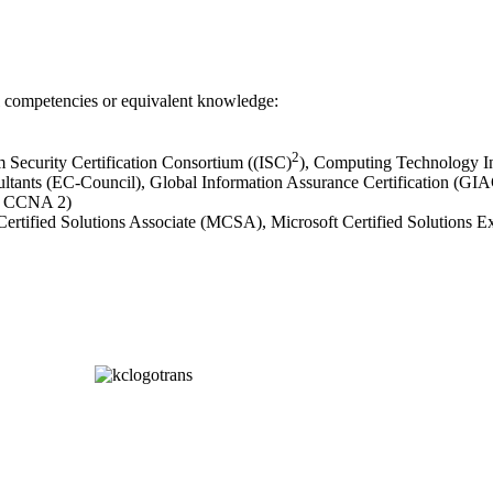
al competencies or equivalent knowledge:
2
em Security Certification Consortium ((ISC)
), Computing Technology I
ultants (EC-Council), Global Information Assurance Certification (G
nd CCNA 2)
t Certified Solutions Associate (MCSA), Microsoft Certified Solution