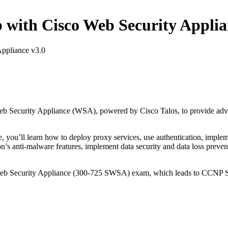
ith Cisco Web Security Applia
ppliance v3.0
b Security Appliance (WSA), powered by Cisco Talos, to provide adva
e, you’ll learn how to deploy proxy services, use authentication, implem
ion’s anti-malware features, implement data security and data loss preve
 Web Security Appliance (300-725 SWSA) exam, which leads to CCNP Se