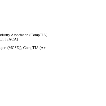
ndustry Association (CompTIA)
IAC), ISACA]
s Expert (MCSE)], CompTIA (A+,