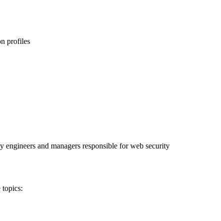
on profiles
ty engineers and managers responsible for web security
 topics: