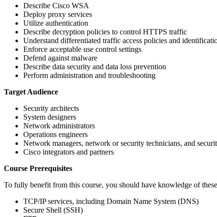
Describe Cisco WSA
Deploy proxy services
Utilize authentication
Describe decryption policies to control HTTPS traffic
Understand differentiated traffic access policies and identificati
Enforce acceptable use control settings
Defend against malware
Describe data security and data loss prevention
Perform administration and troubleshooting
Target Audience
Security architects
System designers
Network administrators
Operations engineers
Network managers, network or security technicians, and securi
Cisco integrators and partners
Course Prerequisites
To fully benefit from this course, you should have knowledge of these
TCP/IP services, including Domain Name System (DNS)
Secure Shell (SSH)