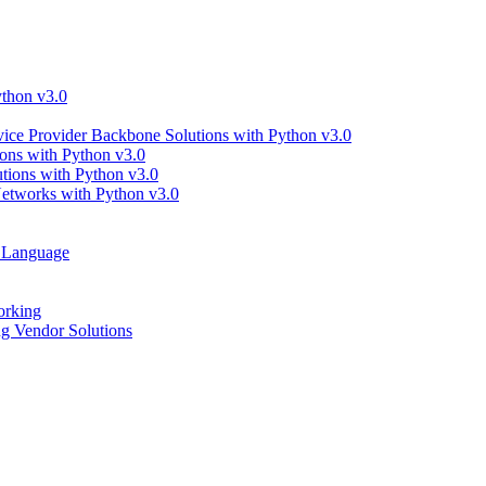
thon v3.0
ce Provider Backbone Solutions with Python v3.0
ns with Python v3.0
ions with Python v3.0
tworks with Python v3.0
g Language
orking
 Vendor Solutions