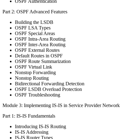
OSPF Authentication
Part 2: OSPF Advanced Features
Building the LSDB
OSPF LSA Types
OSPF Special Areas
OSPF Intra-Area Routing
OSPF Inter-Area Routing
OSPF External Routes
Default Routes in OSPF
OSPF Route Summarization
OSPF Virtual Link
Nonstop Forwarding
Nonstop Routing
Bidirectional Forwarding Detection
OSPF LSDB Overload Protection
OSPF Troubleshooting
Module 3: Implementing IS-IS in Service Provider Network
Part 1: IS-IS Fundamentals
Introducing IS-IS Routing
IS-IS Addressing
IS-IS Router Types