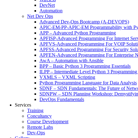
DevNet
Automation
Net Dev Ops
Advanced Dev-Ops Bootcamp (A-DEVOPS)
APIC-EM-PP-APIC-EM Programmability with Py
APP – Advanced Python Programming
APFISP-Advanced Programming For Internet Servi
APFVS-Advanced Programming For VOIP Solutio
APFSS-Advanced Programming For Security Solut
APFEN-Advanced Programming For Enterprise Ne
AwA – Automation with Ansible
BPP – Basic Python 3 Programming Essentials
ILPP – Intermediate Level Python 3 Programmin
VXMLS – VXML Scripting
Python Programming Language for Data Analysis
SDNF – SDN Fundamentals: The Future of Netw
SDNPW – SDN Planning Workshop: Demystifying
DevOps Fundamentals
Services
Training
Concultancy
Course Development
Remote Labs
Dev-Ops