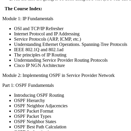
The Course Index:
Module 1: IP Fundamentals
OSI and TCP/IP Refresher
Internet Protocol and IP Addressing
Service Protocols (ARP, ICMP, etc.)
Understanding Ethernet Operations. Spanning-Tree Protocols
IEEE 802.1Q and 802.1ad
The principles of IP Routing
Understanding Service Provider Routing Protocols
Cisco IP NGN Architecture
Module 2: Implementing OSPF in Service Provider Network
Part 1: OSPF Fundamentals
Introducing OSPF Routing
OSPF Hierarchy
OSPF Neighbor Adjacencies
OSPF Packet Format
OSPF Packet Types
OSPF Neighbor States
OSPF Best Path Calculation