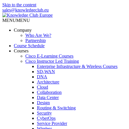
Skip to the content
sales@knowledgeclub.eu
MENU
MENU
Knowledge Club Europe
Company
Who Are We?
Partnership
Course Schedule
Courses
Cisco E-Learning Courses
Cisco Instructor Led Training
Enterprise Infrastructure & Wireless Courses
SD-WAN
DNA
Architecture
Cloud
Collaboration
Data Center
Design
Routing & Switching
Security
CyberOps
Service Provider
Wireless