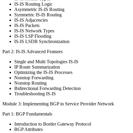
IS-IS Routing Logic
Asymmetric IS-IS Routing
Symmetric IS-IS Routing
IS-IS Adjacencies
IS-IS Packets
IS-IS Network Types
IS-IS LSP Flooding
IS-IS LSDB Synchronization
Part 2: IS-IS Advanced Features
Single and Multi Topologies IS-IS
IP Route Summarization
Optimizing the IS-IS Processes
Nonstop Forwarding
Nonstop Routing
Bidirectional Forwarding Detection
Troubleshooting IS-IS
Module 3: Implementing BGP in Service Provider Network
Part 1: BGP Fundamentals
Introduction to Border Gateway Protocol
BGP Attributes