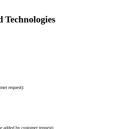
d Technologies
omer request):
e added by customer request)