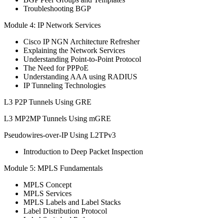
Troubleshooting BGP
Module 4: IP Network Services
Cisco IP NGN Architecture Refresher
Explaining the Network Services
Understanding Point-to-Point Protocol
The Need for PPPoE
Understanding AAA using RADIUS
IP Tunneling Technologies
L3 P2P Tunnels Using GRE
L3 MP2MP Tunnels Using mGRE
Pseudowires-over-IP Using L2TPv3
Introduction to Deep Packet Inspection
Module 5: MPLS Fundamentals
MPLS Concept
MPLS Services
MPLS Labels and Label Stacks
Label Distribution Protocol