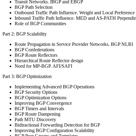
Transit Networks. IBGP and EBGP
BGP Path Selection
Outbound Traffic Path Influence. Weight and Local Preference
Inbound Traffic Path Influence. MED and AS-PATH Prependi
Role of BGP Communities
Part 2: BGP Scalability
Route Propagation in Service Provider Networks. BGP NLRI
BGP Confederations
BGP Route Reflectors
Hierarchical Route Reflector design
Need for MP-BGP. AFI/SAFI
Part 3: BGP Optimization
Implementing Advanced BGP Operations
BGP Security Options
BGP Optimization Options
Improving BGP Convergence
BGP Timers and Intervals
BGP Route Dampening
Path MTU Discovery
Bidiractional Forwarding Detection for BGP
Improving BGP Configuration Scalability
BGP Peer Groups and Templates