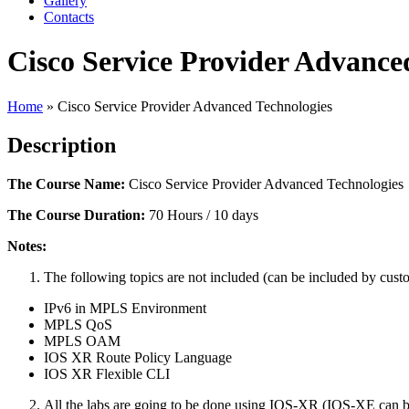
Gallery
Contacts
Cisco Service Provider Advance
Home
»
Cisco Service Provider Advanced Technologies
Description
The Course Name:
Cisco Service Provider Advanced Technologies
The Course Duration:
70 Hours / 10 days
Notes:
The following topics are not included (can be included by cust
IPv6 in MPLS Environment
MPLS QoS
MPLS OAM
IOS XR Route Policy Language
IOS XR Flexible CLI
All the labs are going to be done using IOS-XR (IOS-XE can b