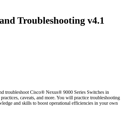
and Troubleshooting v4.1
and troubleshoot Cisco® Nexus® 9000 Series Switches in
 practices, caveats, and more. You will practice troubleshooting
ledge and skills to boost operational efficiencies in your own