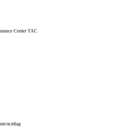
istance Center TAC
ute/acidiag