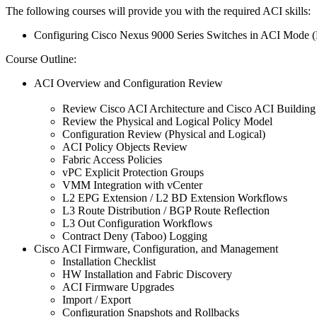
The following courses will provide you with the required ACI skills:
Configuring Cisco Nexus 9000 Series Switches in ACI Mod
Course Outline:
ACI Overview and Configuration Review
Review Cisco ACI Architecture and Cisco ACI Building
Review the Physical and Logical Policy Model
Configuration Review (Physical and Logical)
ACI Policy Objects Review
Fabric Access Policies
vPC Explicit Protection Groups
VMM Integration with vCenter
L2 EPG Extension / L2 BD Extension Workflows
L3 Route Distribution / BGP Route Reflection
L3 Out Configuration Workflows
Contract Deny (Taboo) Logging
Cisco ACI Firmware, Configuration, and Management
Installation Checklist
HW Installation and Fabric Discovery
ACI Firmware Upgrades
Import / Export
Configuration Snapshots and Rollbacks