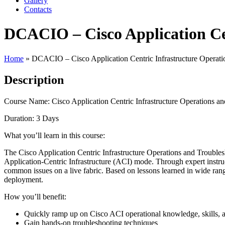
Gallery
Contacts
DCACIO – Cisco Application Cen
Home
»
DCACIO – Cisco Application Centric Infrastructure Operati
Description
Course Name: Cisco Application Centric Infrastructure Operations 
Duration: 3 Days
What you’ll learn in this course:
The Cisco Application Centric Infrastructure Operations and Troub
Application-Centric Infrastructure (ACI) mode. Through expert instruct
common issues on a live fabric. Based on lessons learned in wide rang
deployment.
How you’ll benefit:
Quickly ramp up on Cisco ACI operational knowledge, skills, 
Gain hands-on troubleshooting techniques