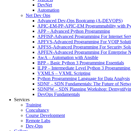
DevNet
Automation
Net Dev Ops
Advanced Dev-Ops Bootcamp (A-DEVOPS)
APIC-EM-PP-APIC-EM Programmability with Py
APP – Advanced Python Programming
APFISP-Advanced Programming For Internet Servi
APFVS-Advanced Programming For VOIP Solutio
APFSS-Advanced Programming For Security Solut
APFEN-Advanced Programming For Enterprise Ne
AwA – Automation with Ansible
BPP – Basic Python 3 Programming Essentials
ILPP – Intermediate Level Python 3 Programmin
VXMLS – VXML Scripting
Python Programming Language for Data Analysis
SDNF – SDN Fundamentals: The Future of Netw
SDNPW – SDN Planning Workshop: Demystifying
DevOps Fundamentals
Services
Training
Concultancy
Course Development
Remote Labs
Dev-Ops