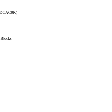
e (DCAC9K)
 Blocks