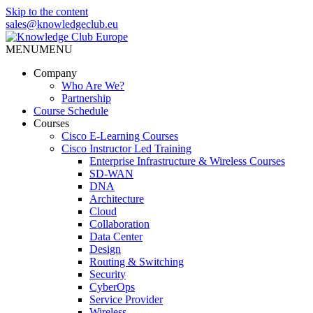
Skip to the content
sales@knowledgeclub.eu
MENU
MENU
Knowledge Club Europe
Company
Who Are We?
Partnership
Course Schedule
Courses
Cisco E-Learning Courses
Cisco Instructor Led Training
Enterprise Infrastructure & Wireless Courses
SD-WAN
DNA
Architecture
Cloud
Collaboration
Data Center
Design
Routing & Switching
Security
CyberOps
Service Provider
Wireless