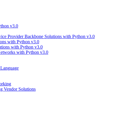
thon v3.0
ce Provider Backbone Solutions with Python v3.0
ns with Python v3.0
ions with Python v3.0
tworks with Python v3.0
g Language
orking
 Vendor Solutions