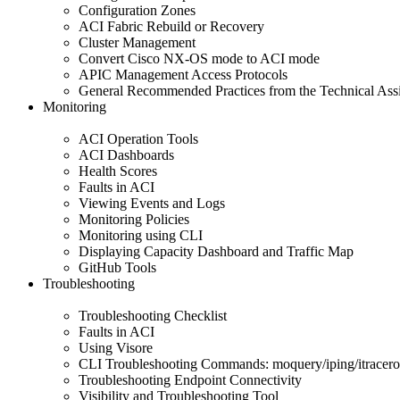
Configuration Zones
ACI Fabric Rebuild or Recovery
Cluster Management
Convert Cisco NX-OS mode to ACI mode
APIC Management Access Protocols
General Recommended Practices from the Technical Ass
Monitoring
ACI Operation Tools
ACI Dashboards
Health Scores
Faults in ACI
Viewing Events and Logs
Monitoring Policies
Monitoring using CLI
Displaying Capacity Dashboard and Traffic Map
GitHub Tools
Troubleshooting
Troubleshooting Checklist
Faults in ACI
Using Visore
CLI Troubleshooting Commands: moquery/iping/itracero
Troubleshooting Endpoint Connectivity
Visibility and Troubleshooting Tool