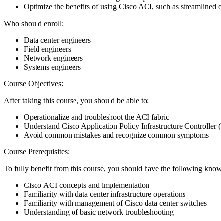
Optimize the benefits of using Cisco ACI, such as streamlined 
Who should enroll:
Data center engineers
Field engineers
Network engineers
Systems engineers
Course Objectives:
After taking this course, you should be able to:
Operationalize and troubleshoot the ACI fabric
Understand Cisco Application Policy Infrastructure Controller 
Avoid common mistakes and recognize common symptoms
Course Prerequisites:
To fully benefit from this course, you should have the following know
Cisco ACI concepts and implementation
Familiarity with data center infrastructure operations
Familiarity with management of Cisco data center switches
Understanding of basic network troubleshooting