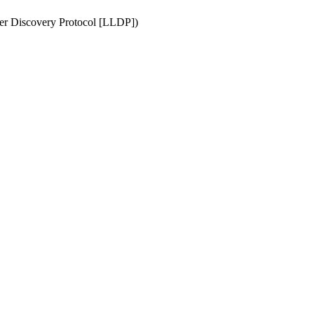
yer Discovery Protocol [LLDP])