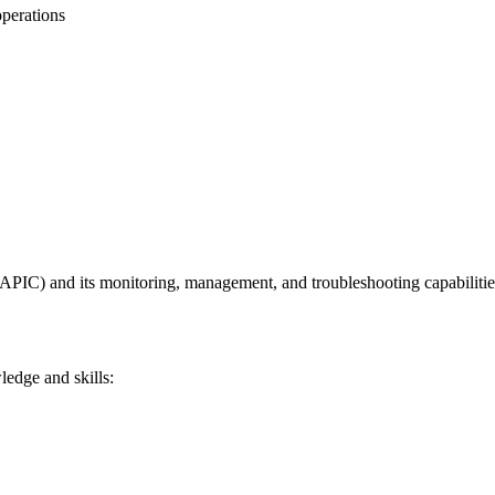
operations
(APIC) and its monitoring, management, and troubleshooting capabilitie
ledge and skills: