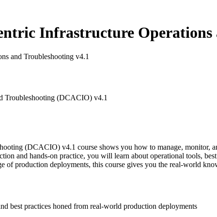
tric Infrastructure Operations 
ons and Troubleshooting v4.1
and Troubleshooting (DCACIO) v4.1
leshooting (DCACIO) v4.1 course shows you how to manage, monitor, 
ion and hands-on practice, you will learn about operational tools, best
e of production deployments, this course gives you the real-world know
and best practices honed from real-world production deployments