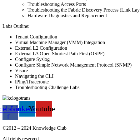
Troubleshooting Access Ports
Troubleshooting the Fabric Discovery Process (Link La
Hardware Diagnostics and Replacement
Labs Outline:
Tenant Configuration
Virtual Machine Manager (VMM) Integration
External L2 Configuration
External L3 Open Shortest Path First (OSPF)
Configure Syslog
Configure Simple Network Management Protocol (SNMP)
Visore
Navigating the CLI
iPing/iTraceroute
Troubleshooting Challenge Labs
cebook-
Linkedin
Youtube
f
©2012 – 2024 Knowledge Club
All rights reserved