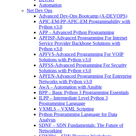
Automation
Net Dev Ops
Advanced Dev-Ops Bootcamp (A-DEVOPS)
APIC-EM-PP-APIC-EM Programmability with
Python v3.0
APP – Advanced Python Programming
APFISP-Advanced Programming For Internet
Service Provider Backbone Solutions with
Python v3.0
APFVS-Advanced Programming For VOIP
Solutions with Python v3.0
APFSS-Advanced Programming For Security
Solutions with Python v3.0
APFEN-Advanced Programming For Enterprise
Networks with Python v3.0
AwA – Automation with Ansible
BPP – Basic Python 3 Programming Essentials
ILPP – Intermediate Level Python 3
Programming Language
VXMLS – VXML Scripting
Python Programming Language for Data
Analysis
SDNF – SDN Fundamentals: The Future of
Networking