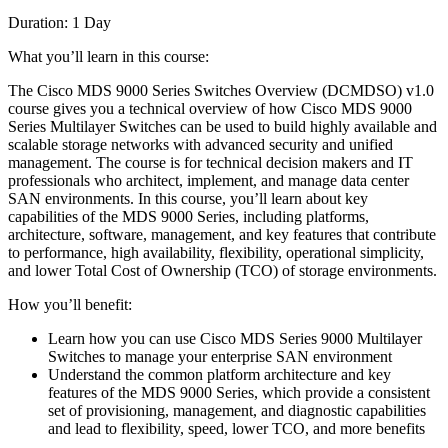
Duration: 1 Day
What you’ll learn in this course:
The Cisco MDS 9000 Series Switches Overview (DCMDSO) v1.0
course gives you a technical overview of how Cisco MDS 9000
Series Multilayer Switches can be used to build highly available and
scalable storage networks with advanced security and unified
management. The course is for technical decision makers and IT
professionals who architect, implement, and manage data center
SAN environments. In this course, you’ll learn about key
capabilities of the MDS 9000 Series, including platforms,
architecture, software, management, and key features that contribute
to performance, high availability, flexibility, operational simplicity,
and lower Total Cost of Ownership (TCO) of storage environments.
How you’ll benefit:
Learn how you can use Cisco MDS Series 9000 Multilayer
Switches to manage your enterprise SAN environment
Understand the common platform architecture and key
features of the MDS 9000 Series, which provide a consistent
set of provisioning, management, and diagnostic capabilities
and lead to flexibility, speed, lower TCO, and more benefits