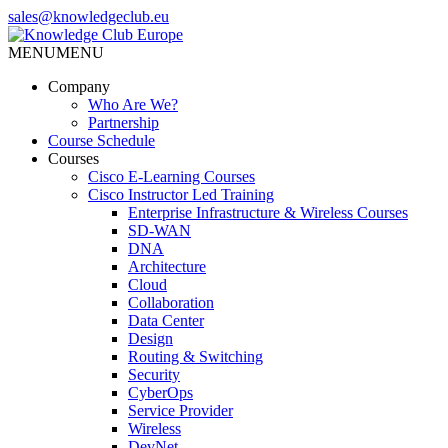
Skip
sales@knowledgeclub.eu
to
the
MENU
MENU
Knowledge Club Europe
content
Company
Who Are We?
Partnership
Course Schedule
Courses
Cisco E-Learning Courses
Cisco Instructor Led Training
Enterprise Infrastructure & Wireless Courses
SD-WAN
DNA
Architecture
Cloud
Collaboration
Data Center
Design
Routing & Switching
Security
CyberOps
Service Provider
Wireless
DevNet