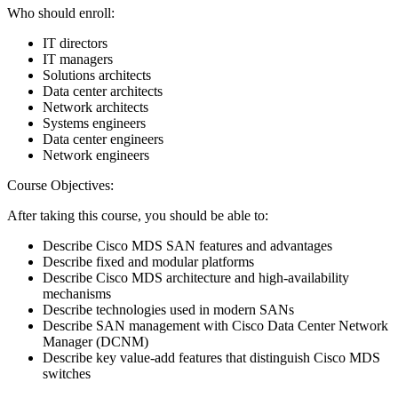
Who should enroll:
IT directors
IT managers
Solutions architects
Data center architects
Network architects
Systems engineers
Data center engineers
Network engineers
Course Objectives:
After taking this course, you should be able to:
Describe Cisco MDS SAN features and advantages
Describe fixed and modular platforms
Describe Cisco MDS architecture and high-availability
mechanisms
Describe technologies used in modern SANs
Describe SAN management with Cisco Data Center Network
Manager (DCNM)
Describe key value-add features that distinguish Cisco MDS
switches