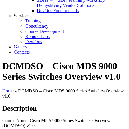
SDNPW – SDN Planning Workshop:
Demystifying Vendor Solutions
DevOps Fundamentals
Services
Training
Concultancy
Course Development
Remote Labs
Dev-Ops
Gallery
Contacts
DCMDSO – Cisco MDS 9000
Series Switches Overview v1.0
Home
»
DCMDSO – Cisco MDS 9000 Series Switches Overview
v1.0
Description
Course Name: Cisco MDS 9000 Series Switches Overview
(DCMDSO) v1.0