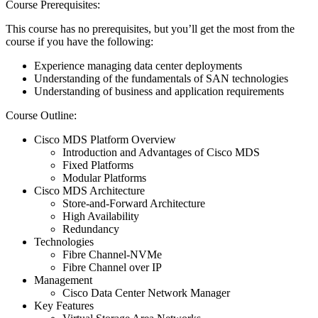
Course Prerequisites:
This course has no prerequisites, but you’ll get the most from the
course if you have the following:
Experience managing data center deployments
Understanding of the fundamentals of SAN technologies
Understanding of business and application requirements
Course Outline:
Cisco MDS Platform Overview
Introduction and Advantages of Cisco MDS
Fixed Platforms
Modular Platforms
Cisco MDS Architecture
Store-and-Forward Architecture
High Availability
Redundancy
Technologies
Fibre Channel-NVMe
Fibre Channel over IP
Management
Cisco Data Center Network Manager
Key Features