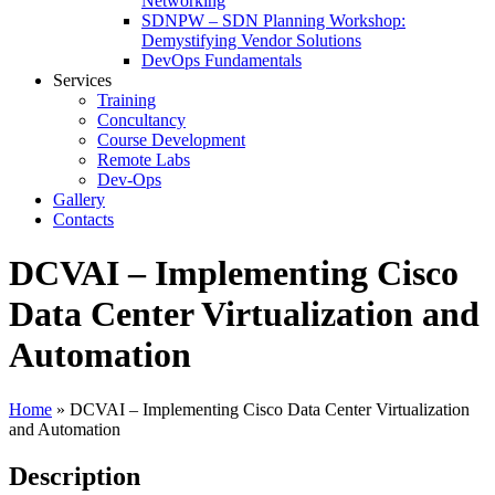
Networking
SDNPW – SDN Planning Workshop:
Demystifying Vendor Solutions
DevOps Fundamentals
Services
Training
Concultancy
Course Development
Remote Labs
Dev-Ops
Gallery
Contacts
DCVAI – Implementing Cisco
Data Center Virtualization and
Automation
Home
»
DCVAI – Implementing Cisco Data Center Virtualization
and Automation
Description