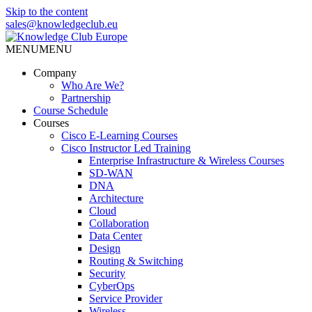
Skip to the content
sales@knowledgeclub.eu
MENU
MENU
Knowledge Club Europe
Company
Who Are We?
Partnership
Course Schedule
Courses
Cisco E-Learning Courses
Cisco Instructor Led Training
Enterprise Infrastructure & Wireless Courses
SD-WAN
DNA
Architecture
Cloud
Collaboration
Data Center
Design
Routing & Switching
Security
CyberOps
Service Provider
Wireless