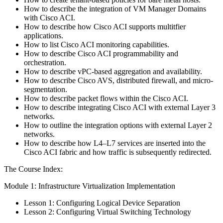
How to describe the integration of VM Manager Domains
with Cisco ACI.
How to describe how Cisco ACI supports multitfier
applications.
How to list Cisco ACI monitoring capabilities.
How to describe Cisco ACI programmability and
orchestration.
How to describe vPC-based aggregation and availability.
How to describe Cisco AVS, distributed firewall, and micro-
segmentation.
How to describe packet flows within the Cisco ACI.
How to describe integrating Cisco ACI with external Layer 3
networks.
How to outline the integration options with external Layer 2
networks.
How to describe how L4–L7 services are inserted into the
Cisco ACI fabric and how traffic is subsequently redirected.
The Course Index:
Module 1: Infrastructure Virtualization Implementation
Lesson 1: Configuring Logical Device Separation
Lesson 2: Configuring Virtual Switching Technology