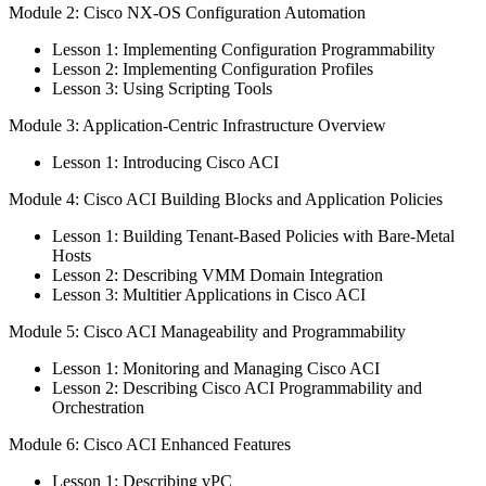
Module 2: Cisco NX-OS Configuration Automation
Lesson 1: Implementing Configuration Programmability
Lesson 2: Implementing Configuration Profiles
Lesson 3: Using Scripting Tools
Module 3: Application-Centric Infrastructure Overview
Lesson 1: Introducing Cisco ACI
Module 4: Cisco ACI Building Blocks and Application Policies
Lesson 1: Building Tenant-Based Policies with Bare-Metal
Hosts
Lesson 2: Describing VMM Domain Integration
Lesson 3: Multitier Applications in Cisco ACI
Module 5: Cisco ACI Manageability and Programmability
Lesson 1: Monitoring and Managing Cisco ACI
Lesson 2: Describing Cisco ACI Programmability and
Orchestration
Module 6: Cisco ACI Enhanced Features
Lesson 1: Describing vPC