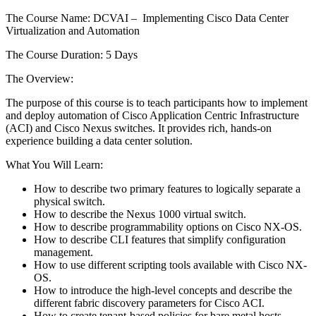
The Course Name: DCVAI – Implementing Cisco Data Center
Virtualization and Automation
The Course Duration: 5 Days
The Overview:
The purpose of this course is to teach participants how to implement
and deploy automation of Cisco Application Centric Infrastructure
(ACI) and Cisco Nexus switches. It provides rich, hands-on
experience building a data center solution.
What You Will Learn:
How to describe two primary features to logically separate a
physical switch.
How to describe the Nexus 1000 virtual switch.
How to describe programmability options on Cisco NX-OS.
How to describe CLI features that simplify configuration
management.
How to use different scripting tools available with Cisco NX-
OS.
How to introduce the high-level concepts and describe the
different fabric discovery parameters for Cisco ACI.
How to create tenant-based policies for bare metal hosts.