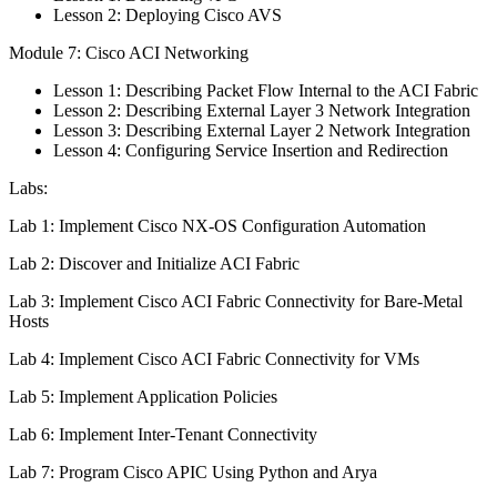
Lesson 2: Deploying Cisco AVS
Module 7: Cisco ACI Networking
Lesson 1: Describing Packet Flow Internal to the ACI Fabric
Lesson 2: Describing External Layer 3 Network Integration
Lesson 3: Describing External Layer 2 Network Integration
Lesson 4: Configuring Service Insertion and Redirection
Labs:
Lab 1: Implement Cisco NX-OS Configuration Automation
Lab 2: Discover and Initialize ACI Fabric
Lab 3: Implement Cisco ACI Fabric Connectivity for Bare-Metal
Hosts
Lab 4: Implement Cisco ACI Fabric Connectivity for VMs
Lab 5: Implement Application Policies
Lab 6: Implement Inter-Tenant Connectivity
Lab 7: Program Cisco APIC Using Python and Arya