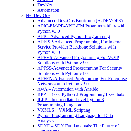
DevNet
Automation
Net Dev Ops
Advanced Dev-Ops Bootcamp (A-DEVOPS)
APIC-EM-PP-APIC-EM Programmability with
Python v3.0
APP – Advanced Python Programming
APFISP-Advanced Programming For Internet
Service Provider Backbone Solutions with
Python v3.0
APFVS-Advanced Programming For VOIP
Solutions with Python v3.0
APFSS-Advanced Programming For Security
Solutions with Python v3.0
APFEN-Advanced Programming For Enterprise
Networks with Python v3.0
AwA – Automation with Ansible
BPP – Basic Python 3 Programming Essentials
ILPP – Intermediate Level Python 3
Programming Language
VXMLS – VXML Scripting
Python Programming Language for Data
Analysis
SDNF – SDN Fundamentals: The Future of