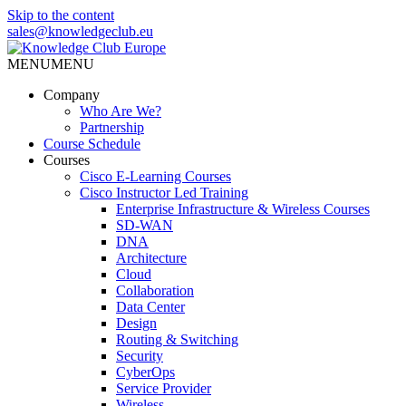
Skip to the content
sales@knowledgeclub.eu
MENU
MENU
Knowledge Club Europe
Company
Who Are We?
Partnership
Course Schedule
Courses
Cisco E-Learning Courses
Cisco Instructor Led Training
Enterprise Infrastructure & Wireless Courses
SD-WAN
DNA
Architecture
Cloud
Collaboration
Data Center
Design
Routing & Switching
Security
CyberOps
Service Provider
Wireless