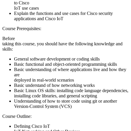
to Cisco
IoT use cases
Explain the functions and use cases for Cisco security
applications and Cisco IoT
Course Prerequisites:
Before
taking this course, you should have the following knowledge and
skills:
General software development or coding skills
Basic functional and object-oriented programming skills
Basic understanding of where applications live and how they
are
deployed in real-world scenarios
Basic understand of how networking works
Basic Linux OS skills: installing code language dependencies,
installing code libraries, and general scripting
Understanding of how to store code using git or another
Version-Control System (VCS)
Course Outline:
Defining Cisco IoT