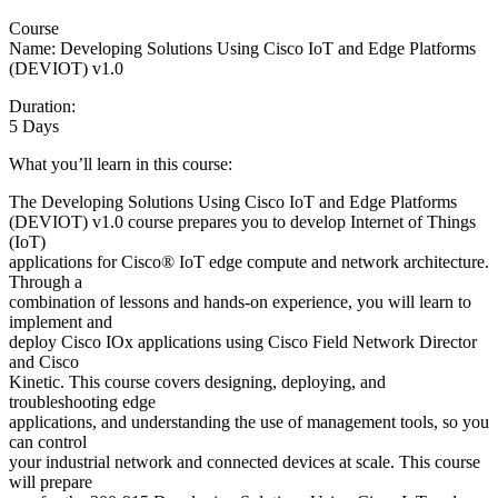
Course
Name: Developing Solutions Using Cisco IoT and Edge Platforms
(DEVIOT) v1.0
Duration:
5 Days
What you’ll learn in this course:
The Developing Solutions Using Cisco IoT and Edge Platforms
(DEVIOT) v1.0 course prepares you to develop Internet of Things
(IoT)
applications for Cisco® IoT edge compute and network architecture.
Through a
combination of lessons and hands-on experience, you will learn to
implement and
deploy Cisco IOx applications using Cisco Field Network Director
and Cisco
Kinetic. This course covers designing, deploying, and
troubleshooting edge
applications, and understanding the use of management tools, so you
can control
your industrial network and connected devices at scale. This course
will prepare