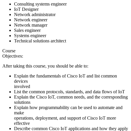
Consulting systems engineer
IoT Designer
Network administrator
Network engineer
Network manager
Sales engineer
Systems engineer
Technical solutions architect
Course
Objectives:
After taking this course, you should be able to:
Explain the fundamentals of Cisco IoT and list common
devices
involved
List the common protocols, standards, and data flows of IoT
Explain the Cisco IoT, common needs, and the corresponding
solutions
Explain how programmability can be used to automate and
make
operations, deployment, and support of Cisco IoT more
effective
Describe common Cisco IoT applications and how they apply