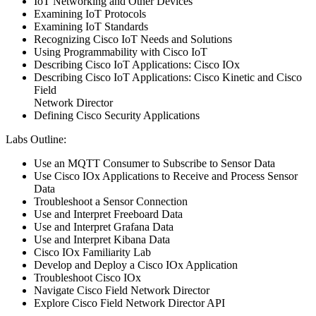
IoT Networking and Other Devices
Examining IoT Protocols
Examining IoT Standards
Recognizing Cisco IoT Needs and Solutions
Using Programmability with Cisco IoT
Describing Cisco IoT Applications: Cisco IOx
Describing Cisco IoT Applications: Cisco Kinetic and Cisco
Field
Network Director
Defining Cisco Security Applications
Labs Outline:
Use an MQTT Consumer to Subscribe to Sensor Data
Use Cisco IOx Applications to Receive and Process Sensor
Data
Troubleshoot a Sensor Connection
Use and Interpret Freeboard Data
Use and Interpret Grafana Data
Use and Interpret Kibana Data
Cisco IOx Familiarity Lab
Develop and Deploy a Cisco IOx Application
Troubleshoot Cisco IOx
Navigate Cisco Field Network Director
Explore Cisco Field Network Director API