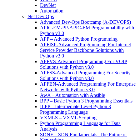
DevNet
Automation
Net Dev Ops
Advanced Dev-Ops Bootcamp (A-DEVOPS)
APIC-EM-PP-APIC-EM Programmability with
Python v3.0
APP – Advanced Python Programming
APFISP-Advanced Programming For Internet
Service Provider Backbone Solutions with
Python v3.0
APFVS-Advanced Programming For VOIP
Solutions with Python v3.0
APFSS-Advanced Programming For Security
Solutions with Python v3.0
APFEN-Advanced Programming For Enterprise
Networks with Python v3.0
AwA – Automation with Ansible
BPP – Basic Python 3 Programming Essentials
ILPP – Intermediate Level Python 3
Programming Language
VXMLS – VXML Scripting
Python Programming Language for Data
Analysis
SDNF – SDN Fundamentals: The Future of