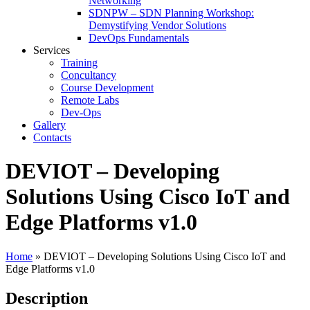
Networking
SDNPW – SDN Planning Workshop:
Demystifying Vendor Solutions
DevOps Fundamentals
Services
Training
Concultancy
Course Development
Remote Labs
Dev-Ops
Gallery
Contacts
DEVIOT – Developing
Solutions Using Cisco IoT and
Edge Platforms v1.0
Home
»
DEVIOT – Developing Solutions Using Cisco IoT and
Edge Platforms v1.0
Description