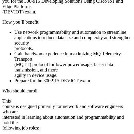
you for the 300-915 Developing Solutions Using Cisco IoT and
Edge Platforms
(DEVIOT) exam.
How you’ll benefit:
Use network programmability and automation to streamline
applications to reduce data size and complexity and strengthen
security
protocols.
Gain hands-on experience in maximizing MQ Telemetry
Transport
(MQTT) protocol for lower power usage, faster data
transmission, and more
agility in device usage.
Prepare for the 300-915 DEVIOT exam
Who should enroll:
This
course is designed primarily for network and software engineers
who are
interested in learning about automation and programmability and
hold the
following job roles: