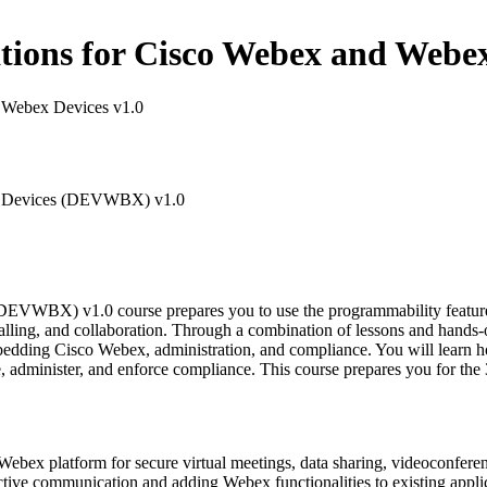
ons for Cisco Webex and Webex
 Webex Devices v1.0
ex Devices (DEVWBX) v1.0
VWBX) v1.0 course prepares you to use the programmability features
calling, and collaboration. Through a combination of lessons and hand
edding Cisco Webex, administration, and compliance. You will learn ho
e, administer, and enforce compliance. This course prepares you for 
Webex platform for secure virtual meetings, data sharing, videoconferen
ctive communication and adding Webex functionalities to existing appli