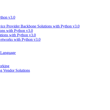
thon v3.0
ce Provider Backbone Solutions with Python v3.0
ns with Python v3.0
ions with Python v3.0
tworks with Python v3.0
g Language
orking
 Vendor Solutions