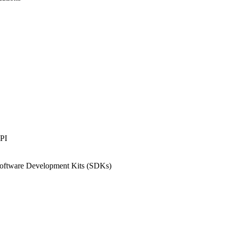
API
 Software Development Kits (SDKs)