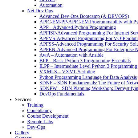
Automation
Net Dev Ops
Advanced Dev-Ops Bootcamp (A-DEVOPS)
APIC-EM-PP-APIC-EM Programmability with Py
APP – Advanced Python Programming
APFISP-Advanced Programming For Internet Servi
APFVS-Advanced Programming For VOIP Solutio
APFSS-Advanced Programming For Security Solut
APFEN-Advanced Programming For Enterprise Ne
AwA – Automation with Ansible
BPP – Basic Python 3 Programming Essentials
ILPP – Intermediate Level Python 3 Programmin
VXMLS – VXML Scripting
Python Programming Language for Data Analysis
SDNF – SDN Fundamentals: The Future of Netw
SDNPW – SDN Planning Workshop: Demystifying
DevOps Fundamentals
Services
Training
Concultancy
Course Development
Remote Labs
Dev-Ops
Gallery