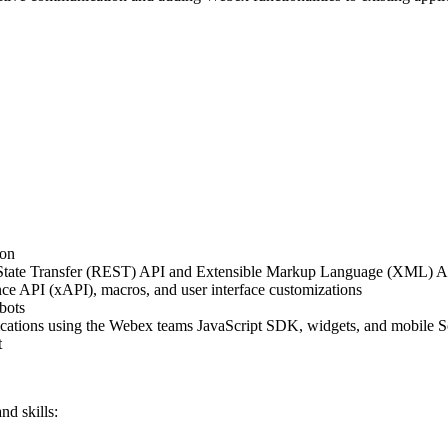
ion
 State Transfer (REST) API and Extensible Markup Language (XML) 
e API (xAPI), macros, and user interface customizations
bots
ications using the Webex teams JavaScript SDK, widgets, and mobile
t
nd skills: