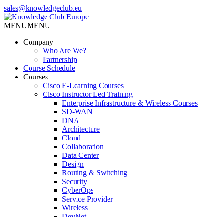
Skip
sales@knowledgeclub.eu
to
the
MENU
MENU
Knowledge Club Europe
content
Company
Who Are We?
Partnership
Course Schedule
Courses
Cisco E-Learning Courses
Cisco Instructor Led Training
Enterprise Infrastructure & Wireless Courses
SD-WAN
DNA
Architecture
Cloud
Collaboration
Data Center
Design
Routing & Switching
Security
CyberOps
Service Provider
Wireless
DevNet