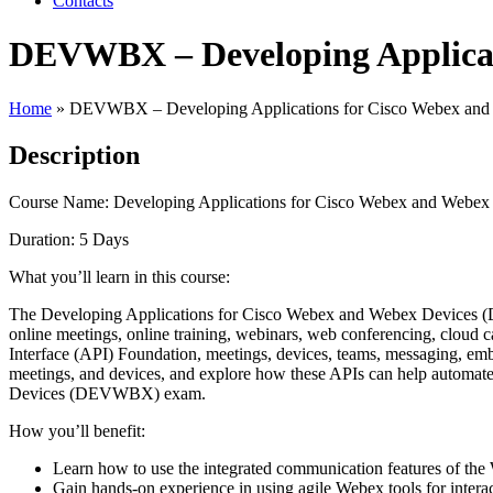
Contacts
DEVWBX – Developing Applicati
Home
»
DEVWBX – Developing Applications for Cisco Webex and
Description
Course Name: Developing Applications for Cisco Webex and Web
Duration: 5 Days
What you’ll learn in this course:
The Developing Applications for Cisco Webex and Webex Devices (DE
online meetings, online training, webinars, web conferencing, cloud 
Interface (API) Foundation, meetings, devices, teams, messaging, emb
meetings, and devices, and explore how these APIs can help automat
Devices (DEVWBX) exam.
How you’ll benefit:
Learn how to use the integrated communication features of the 
Gain hands-on experience in using agile Webex tools for intera