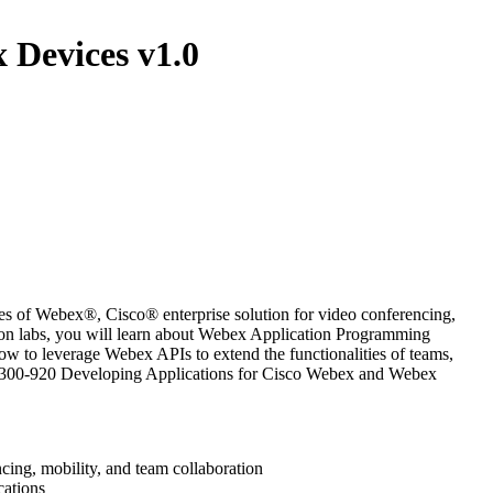
 Devices v1.0
 of Webex®, Cisco® enterprise solution for video conferencing,
s-on labs, you will learn about Webex Application Programming
w to leverage Webex APIs to extend the functionalities of teams,
the 300-920 Developing Applications for Cisco Webex and Webex
cing, mobility, and team collaboration
cations