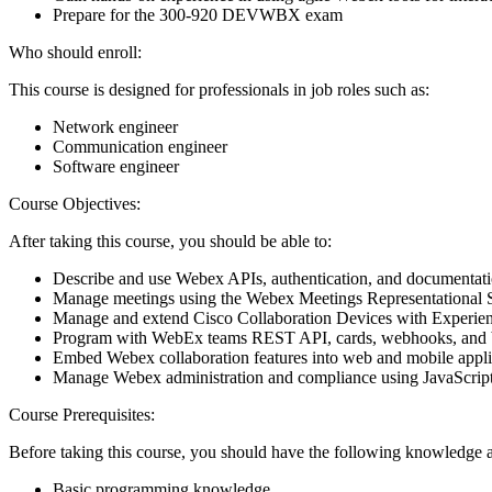
Prepare for the 300-920 DEVWBX exam
Who should enroll:
This course is designed for professionals in job roles such as:
Network engineer
Communication engineer
Software engineer
Course Objectives:
After taking this course, you should be able to:
Describe and use Webex APIs, authentication, and documentat
Manage meetings using the Webex Meetings Representational
Manage and extend Cisco Collaboration Devices with Experienc
Program with WebEx teams REST API, cards, webhooks, and 
Embed Webex collaboration features into web and mobile appl
Manage Webex administration and compliance using JavaScrip
Course Prerequisites:
Before taking this course, you should have the following knowledge a
Basic programming knowledge