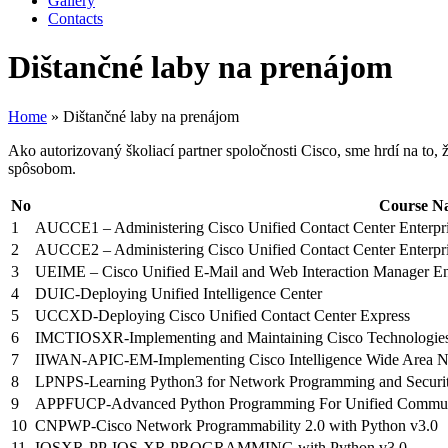
Gallery
Contacts
Dištančné laby na prenájom
Home
»
Dištančné laby na prenájom
Ako autorizovaný školiací partner spoločnosti Cisco, sme hrdí na to
spôsobom.
No
Course N
1
AUCCE1 – Administering Cisco Unified Contact Center Enterpri
2
AUCCE2 – Administering Cisco Unified Contact Center Enterpris
3
UEIME – Cisco Unified E-Mail and Web Interaction Manager Ent
4
DUIC-Deploying Unified Intelligence Center
5
UCCXD-Deploying Cisco Unified Contact Center Express
6
IMCTIOSXR-Implementing and Maintaining Cisco Technologie
7
IIWAN-APIC-EM-Implementing Cisco Intelligence Wide Area Ne
8
LPNPS-Learning Python3 for Network Programming and Securi
9
APPFUCP-Advanced Python Programming For Unified Communic
10
CNPWP-Cisco Network Programmability 2.0 with Python v3.0
11
IOSXR-PP-IOS-XR PROGRAMMING with Python v3.0