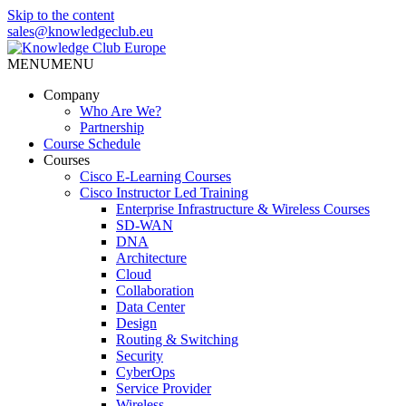
Skip to the content
sales@knowledgeclub.eu
MENU
MENU
Knowledge Club Europe
Company
Who Are We?
Partnership
Course Schedule
Courses
Cisco E-Learning Courses
Cisco Instructor Led Training
Enterprise Infrastructure & Wireless Courses
SD-WAN
DNA
Architecture
Cloud
Collaboration
Data Center
Design
Routing & Switching
Security
CyberOps
Service Provider
Wireless