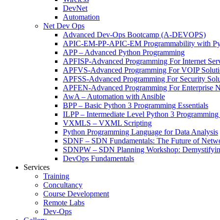
DevNet
Automation
Net Dev Ops
Advanced Dev-Ops Bootcamp (A-DEVOPS)
APIC-EM-PP-APIC-EM Programmability with Py
APP – Advanced Python Programming
APFISP-Advanced Programming For Internet Servi
APFVS-Advanced Programming For VOIP Solutio
APFSS-Advanced Programming For Security Solut
APFEN-Advanced Programming For Enterprise Ne
AwA – Automation with Ansible
BPP – Basic Python 3 Programming Essentials
ILPP – Intermediate Level Python 3 Programmin
VXMLS – VXML Scripting
Python Programming Language for Data Analysis
SDNF – SDN Fundamentals: The Future of Netw
SDNPW – SDN Planning Workshop: Demystifying
DevOps Fundamentals
Services
Training
Concultancy
Course Development
Remote Labs
Dev-Ops