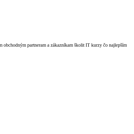
šim obchodným partneram a zákazníkam školit IT kurzy čo najlepším