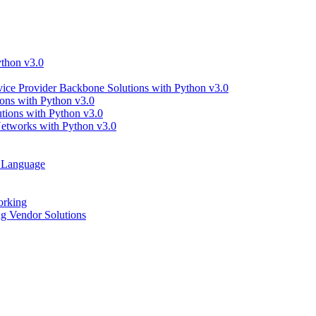
thon v3.0
ce Provider Backbone Solutions with Python v3.0
ns with Python v3.0
ions with Python v3.0
tworks with Python v3.0
g Language
orking
 Vendor Solutions