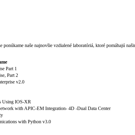
, že ponúkame naše najnovšie vzdialené laboratóriá, ktoré pomáhajú na
ame
se Part 1
e, Part 2
erprise v2.0
s Using IOS-XR
twork with APIC-EM Integration- 4D -Dual Data Center
ty
ations with Python v3.0