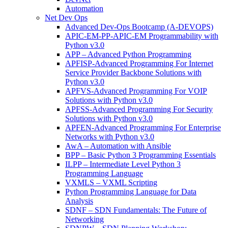
Automation
Net Dev Ops
Advanced Dev-Ops Bootcamp (A-DEVOPS)
APIC-EM-PP-APIC-EM Programmability with
Python v3.0
APP – Advanced Python Programming
APFISP-Advanced Programming For Internet
Service Provider Backbone Solutions with
Python v3.0
APFVS-Advanced Programming For VOIP
Solutions with Python v3.0
APFSS-Advanced Programming For Security
Solutions with Python v3.0
APFEN-Advanced Programming For Enterprise
Networks with Python v3.0
AwA – Automation with Ansible
BPP – Basic Python 3 Programming Essentials
ILPP – Intermediate Level Python 3
Programming Language
VXMLS – VXML Scripting
Python Programming Language for Data
Analysis
SDNF – SDN Fundamentals: The Future of
Networking