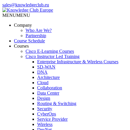
Skip
sales@knowledgeclub.eu
to
the
MENU
MENU
Knowledge Club Europe
content
Company
Who Are We?
Partnership
Course Schedule
Courses
Cisco E-Learning Courses
Cisco Instructor Led Training
Enterprise Infrastructure & Wireless Courses
SD-WAN
DNA
Architecture
Cloud
Collaboration
Data Center
Design
Routing & Switching
Security
CyberOps
Service Provider
Wireless
DevNet