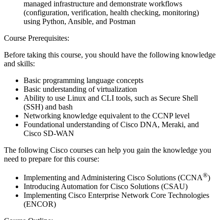
managed infrastructure and demonstrate workflows
(configuration, verification, health checking, monitoring)
using Python, Ansible, and Postman
Course Prerequisites:
Before taking this course, you should have the following knowledge
and skills:
Basic programming language concepts
Basic understanding of virtualization
Ability to use Linux and CLI tools, such as Secure Shell
(SSH) and bash
Networking knowledge equivalent to the CCNP level
Foundational understanding of Cisco DNA, Meraki, and
Cisco SD-WAN
The following Cisco courses can help you gain the knowledge you
need to prepare for this course:
®
Implementing and Administering Cisco Solutions (CCNA
)
Introducing Automation for Cisco Solutions (CSAU)
Implementing Cisco Enterprise Network Core Technologies
(ENCOR)