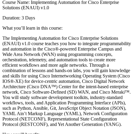
Course Name: Implementing Automation for Cisco Enterprise
Solutions (ENAUI) v1.0
Duration: 3 Days
What you’ll learn in this course:
The Implementing Automation for Cisco Enterprise Solutions
(ENAUI) v1.0 course teaches you how to integrate programmability
and automation in the Cisco®-powered Enterprise Campus and
Wide Area Network (WAN) using programming concepts,
orchestration, telemetry, and automation tools to create more
efficient workflows and more agile networks. Through a
combination of lessons and hands-on labs, you will gain knowledge
and skills for using Cisco Internetworking Operating System (Cisco
IOS®-XE) for device-centric automation, Cisco Digital Network
Architecture (Cisco DNA™) Center for the intent-based enterprise
network, Cisco Software-Defined (SD) WAN, and Cisco Meraki™.
You will study software development toolkits, industry-standard
workflows, tools, and Application Programming Interface (APIs),
such as Python, Ansible, Git, JavaScript Object Notation (JSON),
YAML Ain’t Markup Language (YAML), Network Configuration
Protocol (NETCONF), Representational State Configuration
Protocol (RESTCONF), and Yet Another Generation (YANG).