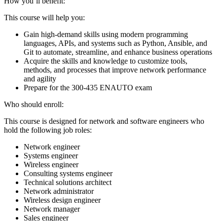
How you’ll benefit:
This course will help you:
Gain high-demand skills using modern programming
languages, APIs, and systems such as Python, Ansible, and
Git to automate, streamline, and enhance business operations
Acquire the skills and knowledge to customize tools,
methods, and processes that improve network performance
and agility
Prepare for the 300-435 ENAUTO exam
Who should enroll:
This course is designed for network and software engineers who
hold the following job roles:
Network engineer
Systems engineer
Wireless engineer
Consulting systems engineer
Technical solutions architect
Network administrator
Wireless design engineer
Network manager
Sales engineer