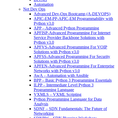
Automation
Net Dev Ops
Advanced Dev-Ops Bootcamp (A-DEVOPS)
APIC-EM-PP-APIC-EM Programmability with
Python v3.0
APP – Advanced Python Programming
APFISP-Advanced Programming For Internet
Service Provider Backbone Solutions with
Python v3.0
APFVS-Advanced Programming For VOIP
Solutions with Python v3.0
APFSS-Advanced Programming For Security
Solutions with Python v3.0
APFEN-Advanced Programming For Enterprise
Networks with Python v3.0
AwA – Automation with Ansible
BPP – Basic Python 3 Programming Essentials
ILPP – Intermediate Level Python 3
Programming Language
VXMLS – VXML Scripting
Python Programming Language for Data
Analysis
SDNF – SDN Fundamentals: The Future of
Networking