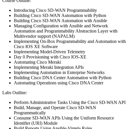
Course Outline:
Introducing Cisco SD-WAN Programmability
Building Cisco SD-WAN Automation with Python
Building Cisco SD-WAN Automation with Ansible
Managing Configuration with Ansible and Network
Automation and Programmability Abstraction Layer with
Multivendor support (NAPALM)
Implementing On-Box Programmability and Automation with
Cisco IOS XE Software
Implementing Model-Driven Telemetry
Day 0 Provisioning with Cisco IOS-XE
Automating Cisco Meraki
Implementing Meraki Integration APIs
Implementing Automation in Enterprise Networks
Building Cisco DNA Center Automation with Python
Automating Operations using Cisco DNA Center
Labs Outline:
Perform Administrative Tasks Using the Cisco SD-WAN API
Build, Manage, and Operate Cisco SD-WAN
Programmatically
Consume SD-WAN APIs Using the Uniform Resource
Identifier (URI) Module
Build Reports Using Ansible-Viptela Roles