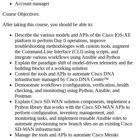
Account manager
Course Objectives:
After taking this course, you should be able to:
Describe the various models and APIs of the Cisco IOS-XE
platform to perform Day 0 operations, improve
troubleshooting methodologies with custom tools, augment
the Command-Line Interface (CLI) using scripts, and
integrate various workflows using Ansible and Python
Explain the paradigm shift of model-driven telemetry and the
building blocks of a working solution
Control the tools and APIs to automate Cisco DNA
infrastructure managed by Cisco DNA Center™
Demonstrate workflows (configuration, verification, health
checking, and monitoring) using Python, Ansible, and
Postman
Explain Cisco SD-WAN solution components, implement a
Python library that works with the Cisco SD-WAN APIs to
perform configuration, inventory management, and
monitoring tasks, and implement reusable Ansible roles to
automate provisioning new branch sites on an existing Cisco
SD-WAN infrastructure
Manage the tools and APIs to automate Cisco Meraki