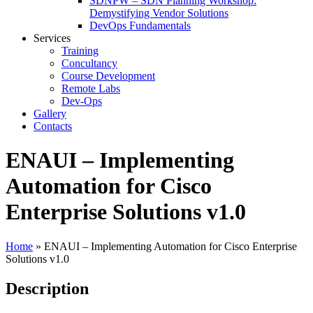
SDNPW – SDN Planning Workshop:
Demystifying Vendor Solutions
DevOps Fundamentals
Services
Training
Concultancy
Course Development
Remote Labs
Dev-Ops
Gallery
Contacts
ENAUI – Implementing
Automation for Cisco
Enterprise Solutions v1.0
Home
»
ENAUI – Implementing Automation for Cisco Enterprise
Solutions v1.0
Description