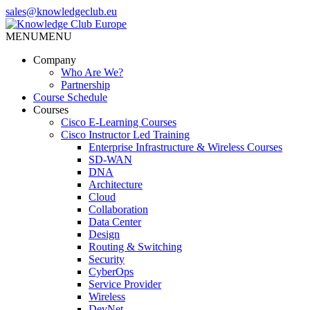
Skip
sales@knowledgeclub.eu
to
the
MENU
MENU
Knowledge Club Europe
content
Company
Who Are We?
Partnership
Course Schedule
Courses
Cisco E-Learning Courses
Cisco Instructor Led Training
Enterprise Infrastructure & Wireless Courses
SD-WAN
DNA
Architecture
Cloud
Collaboration
Data Center
Design
Routing & Switching
Security
CyberOps
Service Provider
Wireless
DevNet