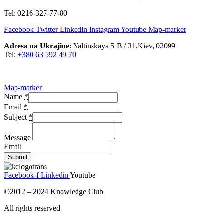
Tel: 0216-327-77-80
Facebook
Twitter
Linkedin
Instagram
Youtube
Map-marker
Adresa na Ukrajine:
Yaltinskaya 5-B / 31,Kiev, 02099
Tel:
+380 63 592 49 70
Map-marker
Name
*
Email
*
Subject
*
Message
Email
Submit
Facebook-f
Linkedin
Youtube
©2012 – 2024 Knowledge Club
All rights reserved