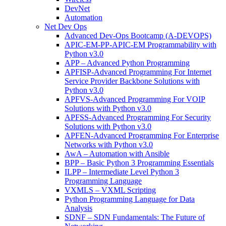
DevNet
Automation
Net Dev Ops
Advanced Dev-Ops Bootcamp (A-DEVOPS)
APIC-EM-PP-APIC-EM Programmability with
Python v3.0
APP – Advanced Python Programming
APFISP-Advanced Programming For Internet
Service Provider Backbone Solutions with
Python v3.0
APFVS-Advanced Programming For VOIP
Solutions with Python v3.0
APFSS-Advanced Programming For Security
Solutions with Python v3.0
APFEN-Advanced Programming For Enterprise
Networks with Python v3.0
AwA – Automation with Ansible
BPP – Basic Python 3 Programming Essentials
ILPP – Intermediate Level Python 3
Programming Language
VXMLS – VXML Scripting
Python Programming Language for Data
Analysis
SDNF – SDN Fundamentals: The Future of