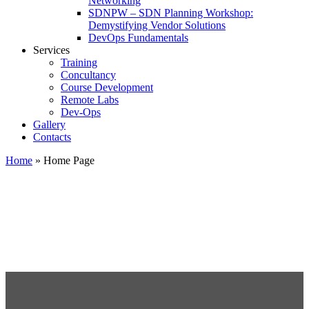
Networking
SDNPW – SDN Planning Workshop:
Demystifying Vendor Solutions
DevOps Fundamentals
Services
Training
Concultancy
Course Development
Remote Labs
Dev-Ops
Gallery
Contacts
Home
»
Home Page