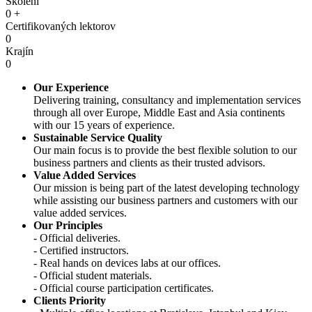
Školení
0
+
Certifikovaných lektorov
0
Krajín
0
Our Experience
Delivering training, consultancy and implementation services
through all over Europe, Middle East and Asia continents
with our 15 years of experience.
Sustainable Service Quality
Our main focus is to provide the best flexible solution to our
business partners and clients as their trusted advisors.
Value Added Services
Our mission is being part of the latest developing technology
while assisting our business partners and customers with our
value added services.
Our Principles
- Official deliveries.
- Сertified instructors.
- Real hands on devices labs at our offices.
- Official student materials.
- Official course participation certificates.
Clients Priority