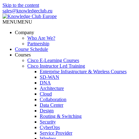
Skip to the content
sales@knowledgeclub.eu
MENU
MENU
Knowledge Club Europe
Company
Who Are We?
Partnership
Course Schedule
Courses
Cisco E-Learning Courses
Cisco Instructor Led Training
Enterprise Infrastructure & Wireless Courses
SD-WAN
DNA
Architecture
Cloud
Collaboration
Data Center
Design
Routing & Switching
Security
CyberOps
Service Provider
Wireless