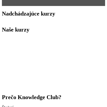
Nadchádzajúce kurzy
Naše kurzy
Prečo Knowledge Club?