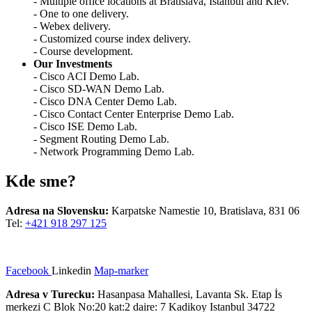
- Multiple office locations at Bratislava, Istanbul and Kiev.
- One to one delivery.
- Webex delivery.
- Customized course index delivery.
- Course development.
Our Investments
- Cisco ACI Demo Lab.
- Cisco SD-WAN Demo Lab.
- Cisco DNA Center Demo Lab.
- Cisco Contact Center Enterprise Demo Lab.
- Cisco ISE Demo Lab.
- Segment Routing Demo Lab.
- Network Programming Demo Lab.
Kde sme?
Adresa na Slovensku:
Karpatske Namestie 10, Bratislava, 831 06
Tel:
+421 918 297 125
Facebook
Linkedin
Map-marker
Adresa v Turecku:
Hasanpasa Mahallesi, Lavanta Sk. Etap İs
merkezi C Blok No:20 kat:2 daire: 7 Kadikoy Istanbul 34722