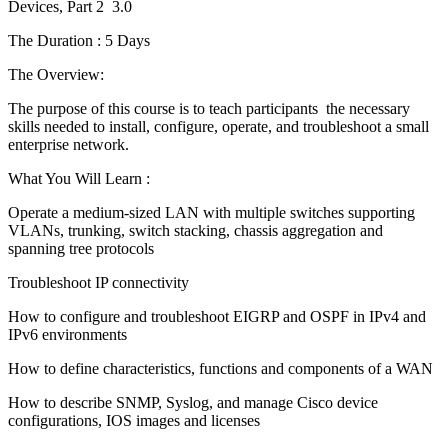
Devices, Part 2 3.0
The Duration : 5 Days
The Overview:
The purpose of this course is to teach participants the necessary
skills needed to install, configure, operate, and troubleshoot a small
enterprise network.
What You Will Learn :
Operate a medium-sized LAN with multiple switches supporting
VLANs, trunking, switch stacking, chassis aggregation and
spanning tree protocols
Troubleshoot IP connectivity
How to configure and troubleshoot EIGRP and OSPF in IPv4 and
IPv6 environments
How to define characteristics, functions and components of a WAN
How to describe SNMP, Syslog, and manage Cisco device
configurations, IOS images and licenses