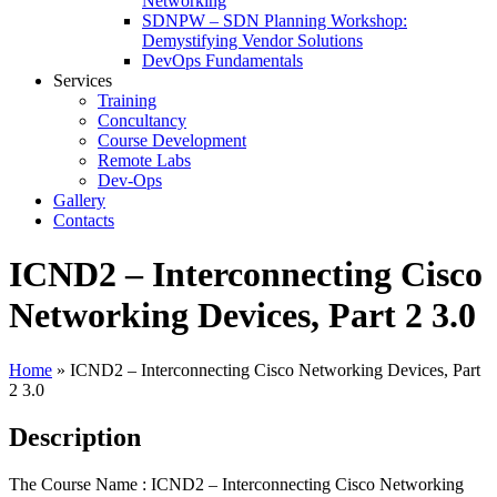
Networking
SDNPW – SDN Planning Workshop:
Demystifying Vendor Solutions
DevOps Fundamentals
Services
Training
Concultancy
Course Development
Remote Labs
Dev-Ops
Gallery
Contacts
ICND2 – Interconnecting Cisco
Networking Devices, Part 2 3.0
Home
»
ICND2 – Interconnecting Cisco Networking Devices, Part
2 3.0
Description
The Course Name : ICND2 – Interconnecting Cisco Networking