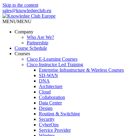
Skip to the content
sales@knowledgeclub.eu
MENU
MENU
Knowledge Club Europe
Company
Who Are We?
Partnership
Course Schedule
Courses
Cisco E-Learning Courses
Cisco Instructor Led Training
Enterprise Infrastructure & Wireless Courses
SD-WAN
DNA
Architecture
Cloud
Collaboration
Data Center
Design
Routing & Switching
Security
CyberOps
Service Provider
Wireless