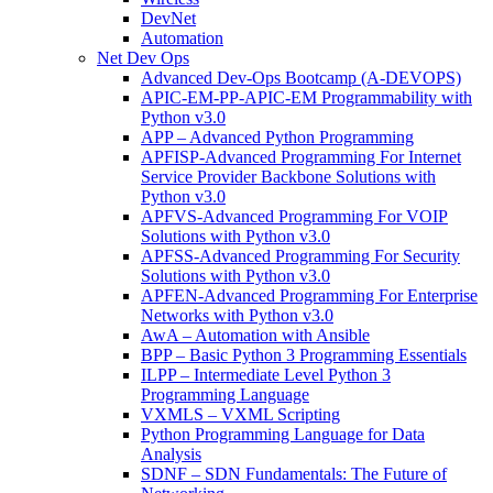
DevNet
Automation
Net Dev Ops
Advanced Dev-Ops Bootcamp (A-DEVOPS)
APIC-EM-PP-APIC-EM Programmability with
Python v3.0
APP – Advanced Python Programming
APFISP-Advanced Programming For Internet
Service Provider Backbone Solutions with
Python v3.0
APFVS-Advanced Programming For VOIP
Solutions with Python v3.0
APFSS-Advanced Programming For Security
Solutions with Python v3.0
APFEN-Advanced Programming For Enterprise
Networks with Python v3.0
AwA – Automation with Ansible
BPP – Basic Python 3 Programming Essentials
ILPP – Intermediate Level Python 3
Programming Language
VXMLS – VXML Scripting
Python Programming Language for Data
Analysis
SDNF – SDN Fundamentals: The Future of