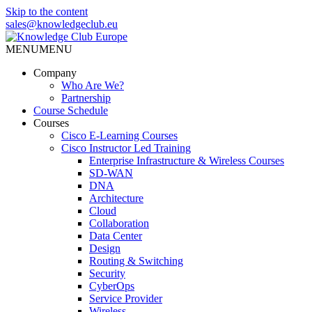
Skip to the content
sales@knowledgeclub.eu
MENU
MENU
Knowledge Club Europe
Company
Who Are We?
Partnership
Course Schedule
Courses
Cisco E-Learning Courses
Cisco Instructor Led Training
Enterprise Infrastructure & Wireless Courses
SD-WAN
DNA
Architecture
Cloud
Collaboration
Data Center
Design
Routing & Switching
Security
CyberOps
Service Provider
Wireless