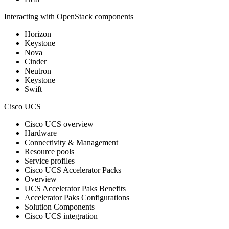
Interacting with OpenStack components
Horizon
Keystone
Nova
Cinder
Neutron
Keystone
Swift
Cisco UCS
Cisco UCS overview
Hardware
Connectivity & Management
Resource pools
Service profiles
Cisco UCS Accelerator Packs
Overview
UCS Accelerator Paks Benefits
Accelerator Paks Configurations
Solution Components
Cisco UCS integration