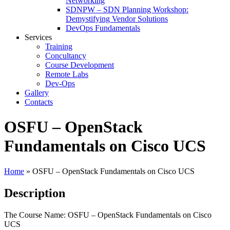
Networking
SDNPW – SDN Planning Workshop:
Demystifying Vendor Solutions
DevOps Fundamentals
Services
Training
Concultancy
Course Development
Remote Labs
Dev-Ops
Gallery
Contacts
OSFU – OpenStack
Fundamentals on Cisco UCS
Home
»
OSFU – OpenStack Fundamentals on Cisco UCS
Description
The Course Name: OSFU – OpenStack Fundamentals on Cisco
UCS