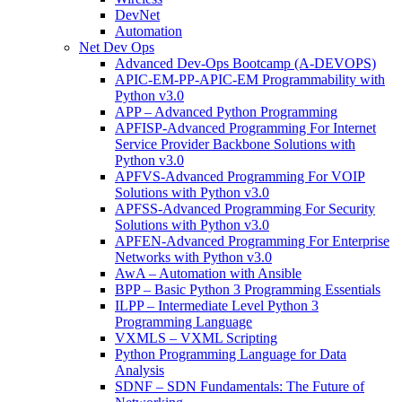
DevNet
Automation
Net Dev Ops
Advanced Dev-Ops Bootcamp (A-DEVOPS)
APIC-EM-PP-APIC-EM Programmability with
Python v3.0
APP – Advanced Python Programming
APFISP-Advanced Programming For Internet
Service Provider Backbone Solutions with
Python v3.0
APFVS-Advanced Programming For VOIP
Solutions with Python v3.0
APFSS-Advanced Programming For Security
Solutions with Python v3.0
APFEN-Advanced Programming For Enterprise
Networks with Python v3.0
AwA – Automation with Ansible
BPP – Basic Python 3 Programming Essentials
ILPP – Intermediate Level Python 3
Programming Language
VXMLS – VXML Scripting
Python Programming Language for Data
Analysis
SDNF – SDN Fundamentals: The Future of