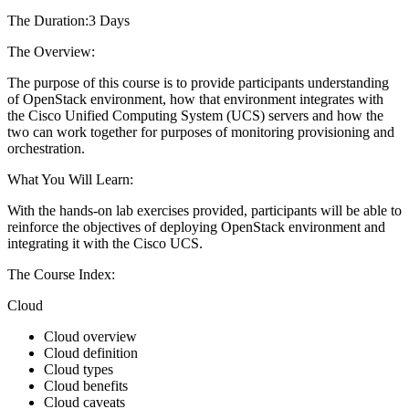
The Duration:3 Days
The Overview:
The purpose of this course is to provide participants understanding
of OpenStack environment, how that environment integrates with
the Cisco Unified Computing System (UCS) servers and how the
two can work together for purposes of monitoring provisioning and
orchestration.
What You Will Learn:
With the hands-on lab exercises provided, participants will be able to
reinforce the objectives of deploying OpenStack environment and
integrating it with the Cisco UCS.
The Course Index:
Cloud
Cloud overview
Cloud definition
Cloud types
Cloud benefits
Cloud caveats