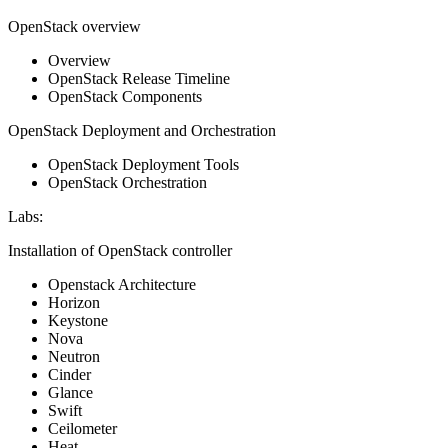
OpenStack overview
Overview
OpenStack Release Timeline
OpenStack Components
OpenStack Deployment and Orchestration
OpenStack Deployment Tools
OpenStack Orchestration
Labs:
Installation of OpenStack controller
Openstack Architecture
Horizon
Keystone
Nova
Neutron
Cinder
Glance
Swift
Ceilometer
Heat