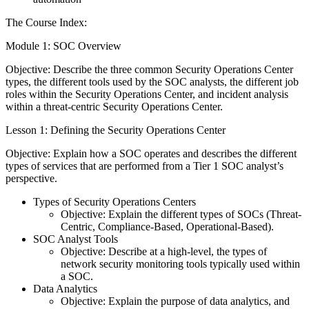
The Course Index:
Module 1: SOC Overview
Objective: Describe the three common Security Operations Center
types, the different tools used by the SOC analysts, the different job
roles within the Security Operations Center, and incident analysis
within a threat-centric Security Operations Center.
Lesson 1: Defining the Security Operations Center
Objective: Explain how a SOC operates and describes the different
types of services that are performed from a Tier 1 SOC analyst’s
perspective.
Types of Security Operations Centers
Objective: Explain the different types of SOCs (Threat-
Centric, Compliance-Based, Operational-Based).
SOC Analyst Tools
Objective: Describe at a high-level, the types of
network security monitoring tools typically used within
a SOC.
Data Analytics
Objective: Explain the purpose of data analytics, and