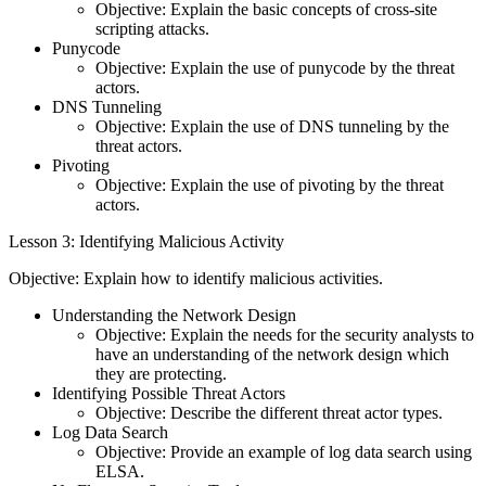
Objective: Explain the basic concepts of cross-site
scripting attacks.
Punycode
Objective: Explain the use of punycode by the threat
actors.
DNS Tunneling
Objective: Explain the use of DNS tunneling by the
threat actors.
Pivoting
Objective: Explain the use of pivoting by the threat
actors.
Lesson 3: Identifying Malicious Activity
Objective: Explain how to identify malicious activities.
Understanding the Network Design
Objective: Explain the needs for the security analysts to
have an understanding of the network design which
they are protecting.
Identifying Possible Threat Actors
Objective: Describe the different threat actor types.
Log Data Search
Objective: Provide an example of log data search using
ELSA.