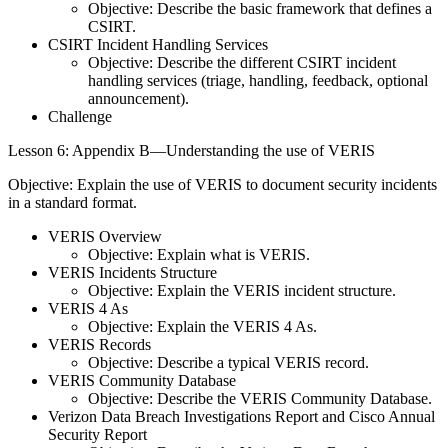
Objective: Describe the basic framework that defines a
CSIRT.
CSIRT Incident Handling Services
Objective: Describe the different CSIRT incident
handling services (triage, handling, feedback, optional
announcement).
Challenge
Lesson 6: Appendix B—Understanding the use of VERIS
Objective: Explain the use of VERIS to document security incidents
in a standard format.
VERIS Overview
Objective: Explain what is VERIS.
VERIS Incidents Structure
Objective: Explain the VERIS incident structure.
VERIS 4 As
Objective: Explain the VERIS 4 As.
VERIS Records
Objective: Describe a typical VERIS record.
VERIS Community Database
Objective: Describe the VERIS Community Database.
Verizon Data Breach Investigations Report and Cisco Annual
Security Report