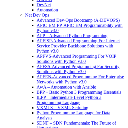
DevNet
Automation
Net Dev Ops
Advanced Dev-Ops Bootcamp (A-DEVOPS)
APIC-EM-PP-APIC-EM Programmability with
Python v3.0
APP – Advanced Python Programming
APFISP-Advanced Programming For Internet
Service Provider Backbone Solutions with
Python v3.0
APFVS-Advanced Programming For VOIP
Solutions with Python v3.0
APFSS-Advanced Programming For Security
Solutions with Python v3.0
APFEN-Advanced Programming For Enterprise
Networks with Python v3.0
AwA – Automation with Ansible
BPP – Basic Python 3 Programming Essentials
ILPP – Intermediate Level Python 3
Programming Language
VXMLS – VXML Scripting
Python Programming Language for Data
Analysis
SDNF – SDN Fundamentals: The Future of