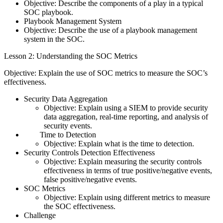
Objective: Describe the components of a play in a typical
SOC playbook.
Playbook Management System
Objective: Describe the use of a playbook management
system in the SOC.
Lesson 2: Understanding the SOC Metrics
Objective: Explain the use of SOC metrics to measure the SOC’s
effectiveness.
Security Data Aggregation
Objective: Explain using a SIEM to provide security
data aggregation, real-time reporting, and analysis of
security events.
Time to Detection
Objective: Explain what is the time to detection.
Security Controls Detection Effectiveness
Objective: Explain measuring the security controls
effectiveness in terms of true positive/negative events,
false positive/negative events.
SOC Metrics
Objective: Explain using different metrics to measure
the SOC effectiveness.
Challenge