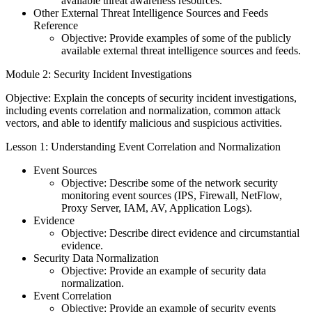
available threat awareness resources.
Other External Threat Intelligence Sources and Feeds
Reference
Objective: Provide examples of some of the publicly
available external threat intelligence sources and feeds.
Module 2: Security Incident Investigations
Objective: Explain the concepts of security incident investigations,
including events correlation and normalization, common attack
vectors, and able to identify malicious and suspicious activities.
Lesson 1: Understanding Event Correlation and Normalization
Event Sources
Objective: Describe some of the network security
monitoring event sources (IPS, Firewall, NetFlow,
Proxy Server, IAM, AV, Application Logs).
Evidence
Objective: Describe direct evidence and circumstantial
evidence.
Security Data Normalization
Objective: Provide an example of security data
normalization.
Event Correlation
Objective: Provide an example of security events