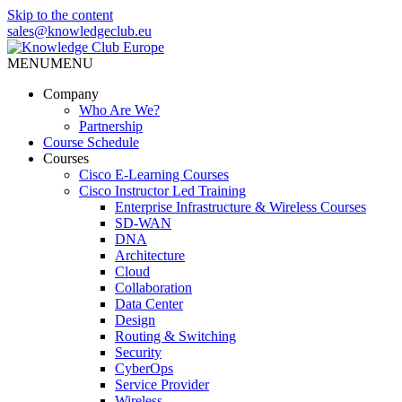
Skip to the content
sales@knowledgeclub.eu
MENU
MENU
Knowledge Club Europe
Company
Who Are We?
Partnership
Course Schedule
Courses
Cisco E-Learning Courses
Cisco Instructor Led Training
Enterprise Infrastructure & Wireless Courses
SD-WAN
DNA
Architecture
Cloud
Collaboration
Data Center
Design
Routing & Switching
Security
CyberOps
Service Provider
Wireless