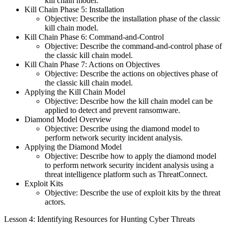
kill chain model.
Kill Chain Phase 5: Installation
Objective: Describe the installation phase of the classic
kill chain model.
Kill Chain Phase 6: Command-and-Control
Objective: Describe the command-and-control phase of
the classic kill chain model.
Kill Chain Phase 7: Actions on Objectives
Objective: Describe the actions on objectives phase of
the classic kill chain model.
Applying the Kill Chain Model
Objective: Describe how the kill chain model can be
applied to detect and prevent ransomware.
Diamond Model Overview
Objective: Describe using the diamond model to
perform network security incident analysis.
Applying the Diamond Model
Objective: Describe how to apply the diamond model
to perform network security incident analysis using a
threat intelligence platform such as ThreatConnect.
Exploit Kits
Objective: Describe the use of exploit kits by the threat
actors.
Lesson 4: Identifying Resources for Hunting Cyber Threats