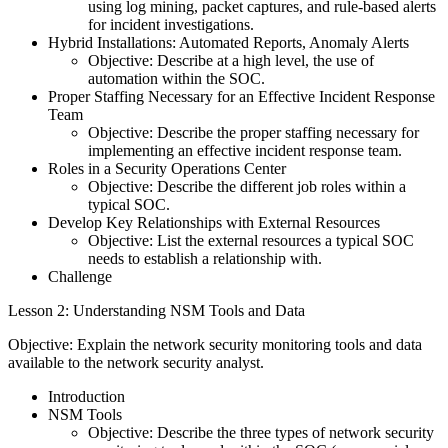
using log mining, packet captures, and rule-based alerts
for incident investigations.
Hybrid Installations: Automated Reports, Anomaly Alerts
Objective: Describe at a high level, the use of
automation within the SOC.
Proper Staffing Necessary for an Effective Incident Response
Team
Objective: Describe the proper staffing necessary for
implementing an effective incident response team.
Roles in a Security Operations Center
Objective: Describe the different job roles within a
typical SOC.
Develop Key Relationships with External Resources
Objective: List the external resources a typical SOC
needs to establish a relationship with.
Challenge
Lesson 2: Understanding NSM Tools and Data
Objective: Explain the network security monitoring tools and data
available to the network security analyst.
Introduction
NSM Tools
Objective: Describe the three types of network security