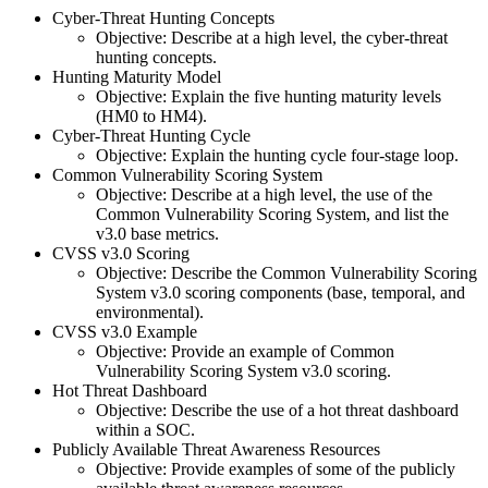
Cyber-Threat Hunting Concepts
Objective: Describe at a high level, the cyber-threat
hunting concepts.
Hunting Maturity Model
Objective: Explain the five hunting maturity levels
(HM0 to HM4).
Cyber-Threat Hunting Cycle
Objective: Explain the hunting cycle four-stage loop.
Common Vulnerability Scoring System
Objective: Describe at a high level, the use of the
Common Vulnerability Scoring System, and list the
v3.0 base metrics.
CVSS v3.0 Scoring
Objective: Describe the Common Vulnerability Scoring
System v3.0 scoring components (base, temporal, and
environmental).
CVSS v3.0 Example
Objective: Provide an example of Common
Vulnerability Scoring System v3.0 scoring.
Hot Threat Dashboard
Objective: Describe the use of a hot threat dashboard
within a SOC.
Publicly Available Threat Awareness Resources
Objective: Provide examples of some of the publicly