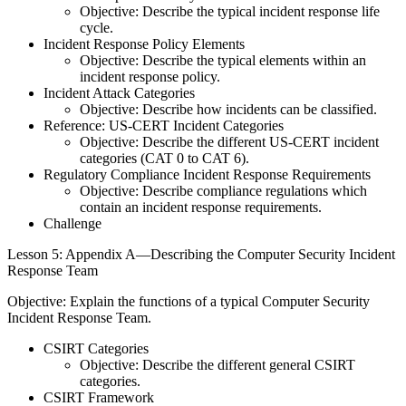
Objective: Describe the typical incident response life
cycle.
Incident Response Policy Elements
Objective: Describe the typical elements within an
incident response policy.
Incident Attack Categories
Objective: Describe how incidents can be classified.
Reference: US-CERT Incident Categories
Objective: Describe the different US-CERT incident
categories (CAT 0 to CAT 6).
Regulatory Compliance Incident Response Requirements
Objective: Describe compliance regulations which
contain an incident response requirements.
Challenge
Lesson 5: Appendix A—Describing the Computer Security Incident
Response Team
Objective: Explain the functions of a typical Computer Security
Incident Response Team.
CSIRT Categories
Objective: Describe the different general CSIRT
categories.
CSIRT Framework