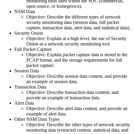
monitoring tools used within the SOC (commercial,
open source, or homegrown).
NSM Data
Objective: Describe the different types of network
security monitoring data (session data, full packet
capture, transaction data, alert data, and statistical data).
Security Onion
Objective: Explain at a high level, the use of Security
Onion as a network security monitoring tool.
Full Packet Capture
Objective: Explain packet capture data is stored in the
PCAP format, and the storage requirements for full
packet capture.
Session Data
Objective: Describe session data content, and provide
an example of session data.
Transaction Data
Objective: Describe transaction data content, and
provide an example of transaction data.
Alert Data
Objective: Describe alert data content, and provide an
example of alert data.
Other NSM Data Types
Objective: Describe the other types of network security
monitoring data (extracted content, statistical data, and