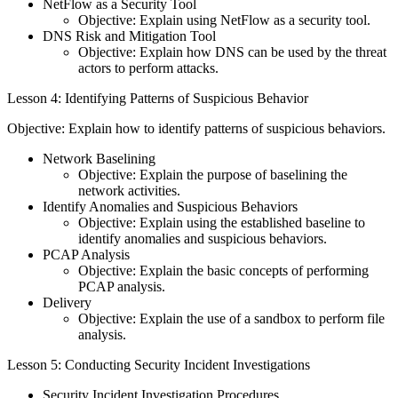
NetFlow as a Security Tool
Objective: Explain using NetFlow as a security tool.
DNS Risk and Mitigation Tool
Objective: Explain how DNS can be used by the threat
actors to perform attacks.
Lesson 4: Identifying Patterns of Suspicious Behavior
Objective: Explain how to identify patterns of suspicious behaviors.
Network Baselining
Objective: Explain the purpose of baselining the
network activities.
Identify Anomalies and Suspicious Behaviors
Objective: Explain using the established baseline to
identify anomalies and suspicious behaviors.
PCAP Analysis
Objective: Explain the basic concepts of performing
PCAP analysis.
Delivery
Objective: Explain the use of a sandbox to perform file
analysis.
Lesson 5: Conducting Security Incident Investigations
Security Incident Investigation Procedures