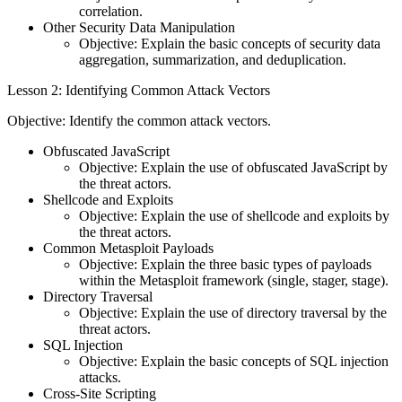
correlation.
Other Security Data Manipulation
Objective: Explain the basic concepts of security data
aggregation, summarization, and deduplication.
Lesson 2: Identifying Common Attack Vectors
Objective: Identify the common attack vectors.
Obfuscated JavaScript
Objective: Explain the use of obfuscated JavaScript by
the threat actors.
Shellcode and Exploits
Objective: Explain the use of shellcode and exploits by
the threat actors.
Common Metasploit Payloads
Objective: Explain the three basic types of payloads
within the Metasploit framework (single, stager, stage).
Directory Traversal
Objective: Explain the use of directory traversal by the
threat actors.
SQL Injection
Objective: Explain the basic concepts of SQL injection
attacks.
Cross-Site Scripting