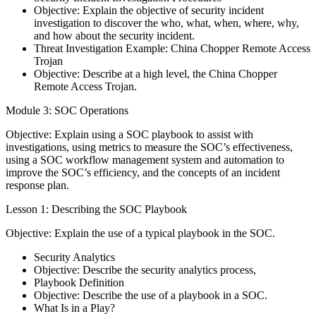
Objective: Explain the objective of security incident
investigation to discover the who, what, when, where, why,
and how about the security incident.
Threat Investigation Example: China Chopper Remote Access
Trojan
Objective: Describe at a high level, the China Chopper
Remote Access Trojan.
Module 3: SOC Operations
Objective: Explain using a SOC playbook to assist with
investigations, using metrics to measure the SOC’s effectiveness,
using a SOC workflow management system and automation to
improve the SOC’s efficiency, and the concepts of an incident
response plan.
Lesson 1: Describing the SOC Playbook
Objective: Explain the use of a typical playbook in the SOC.
Security Analytics
Objective: Describe the security analytics process,
Playbook Definition
Objective: Describe the use of a playbook in a SOC.
What Is in a Play?