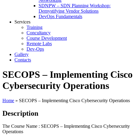
Networking
SDNPW – SDN Planning Workshop:
Demystifying Vendor Solutions
DevOps Fundamentals
Services
Training
Concultancy
Course Development
Remote Labs
Dev-Ops
Gallery
Contacts
SECOPS – Implementing Cisco
Cybersecurity Operations
Home
»
SECOPS – Implementing Cisco Cybersecurity Operations
Description
The Course Name : SECOPS – Implementing Cisco Cybersecurity
Operations