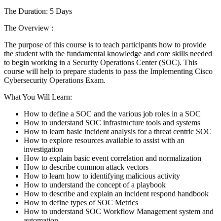
The Duration: 5 Days
The Overview :
The purpose of this course is to teach participants how to provide
the student with the fundamental knowledge and core skills needed
to begin working in a Security Operations Center (SOC). This
course will help to prepare students to pass the Implementing Cisco
Cybersecurity Operations Exam.
What You Will Learn:
How to define a SOC and the various job roles in a SOC
How to understand SOC infrastructure tools and systems
How to learn basic incident analysis for a threat centric SOC
How to explore resources available to assist with an
investigation
How to explain basic event correlation and normalization
How to describe common attack vectors
How to learn how to identifying malicious activity
How to understand the concept of a playbook
How to describe and explain an incident respond handbook
How to define types of SOC Metrics
How to understand SOC Workflow Management system and
automation