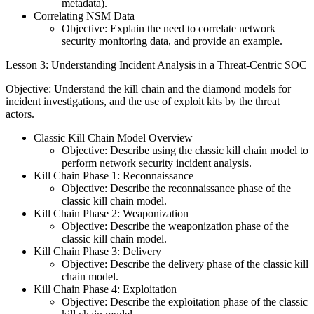
metadata).
Correlating NSM Data
Objective: Explain the need to correlate network
security monitoring data, and provide an example.
Lesson 3: Understanding Incident Analysis in a Threat-Centric SOC
Objective: Understand the kill chain and the diamond models for
incident investigations, and the use of exploit kits by the threat
actors.
Classic Kill Chain Model Overview
Objective: Describe using the classic kill chain model to
perform network security incident analysis.
Kill Chain Phase 1: Reconnaissance
Objective: Describe the reconnaissance phase of the
classic kill chain model.
Kill Chain Phase 2: Weaponization
Objective: Describe the weaponization phase of the
classic kill chain model.
Kill Chain Phase 3: Delivery
Objective: Describe the delivery phase of the classic kill
chain model.
Kill Chain Phase 4: Exploitation
Objective: Describe the exploitation phase of the classic