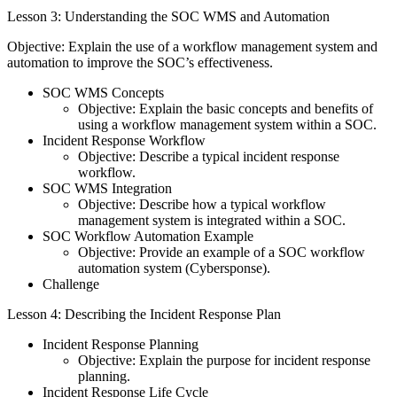
Lesson 3: Understanding the SOC WMS and Automation
Objective: Explain the use of a workflow management system and
automation to improve the SOC’s effectiveness.
SOC WMS Concepts
Objective: Explain the basic concepts and benefits of
using a workflow management system within a SOC.
Incident Response Workflow
Objective: Describe a typical incident response
workflow.
SOC WMS Integration
Objective: Describe how a typical workflow
management system is integrated within a SOC.
SOC Workflow Automation Example
Objective: Provide an example of a SOC workflow
automation system (Cybersponse).
Challenge
Lesson 4: Describing the Incident Response Plan
Incident Response Planning
Objective: Explain the purpose for incident response
planning.
Incident Response Life Cycle