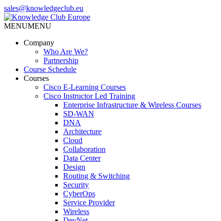
Skip
sales@knowledgeclub.eu
to
the
MENU
MENU
Knowledge Club Europe
content
Company
Who Are We?
Partnership
Course Schedule
Courses
Cisco E-Learning Courses
Cisco Instructor Led Training
Enterprise Infrastructure & Wireless Courses
SD-WAN
DNA
Architecture
Cloud
Collaboration
Data Center
Design
Routing & Switching
Security
CyberOps
Service Provider
Wireless
DevNet