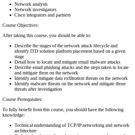
Network analysts
Network investigators
Cisco integrators and partners
Course Objectives:
After taking this course, you should be able to:
Describe the stages of the network attack lifecycle and
identify ITD solution platform placement based on a given
stage
Detail how to locate and mitigate email malware attacks
Describe email phishing attacks and the steps taken to locate
and mitigate them on the network
Identify and mitigate data exfiltration threats on the network
Identify malware threats on the network and mitigate those
threats after investigation
Course Prerequisites:
To fully benefit from this course, you should have the following
knowledge:
Technical understanding of TCP/IP networking and network
architecture