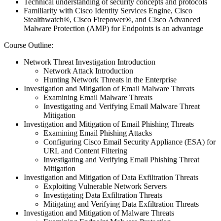
Technical understanding of security concepts and protocols
Familiarity with Cisco Identity Services Engine, Cisco
Stealthwatch®, Cisco Firepower®, and Cisco Advanced
Malware Protection (AMP) for Endpoints is an advantage
Course Outline:
Network Threat Investigation Introduction
Network Attack Introduction
Hunting Network Threats in the Enterprise
Investigation and Mitigation of Email Malware Threats
Examining Email Malware Threats
Investigating and Verifying Email Malware Threat
Mitigation
Investigation and Mitigation of Email Phishing Threats
Examining Email Phishing Attacks
Configuring Cisco Email Security Appliance (ESA) for
URL and Content Filtering
Investigating and Verifying Email Phishing Threat
Mitigation
Investigation and Mitigation of Data Exfiltration Threats
Exploiting Vulnerable Network Servers
Investigating Data Exfiltration Threats
Mitigating and Verifying Data Exfiltration Threats
Investigation and Mitigation of Malware Threats