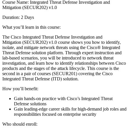
Course Name: Integrated Threat Defense Investigation and
Mitigation (SECUR202) v1.0
Duration: 2 Days
What you’ll learn in this course:
The Cisco Integrated Threat Defense Investigation and
Mitigation (SECUR202) v1.0 course shows you how to identify,
isolate, and mitigate network threats using the Cisco® Integrated
Threat Defense solution platform. Through expert instruction and
lab-based scenarios, you will be introduced to network threat
investigation, and learn how to identify relationships between Cisco
products and the stages of the attack lifecycle. This course is the
second in a pair of courses (SECUR201) covering the Cisco
Integrated Threat Defense (ITD) solution.
How you’ll benefit:
Gain hands-on practice with Cisco’s Integrated Threat
Defense solutions
Gain leading-edge career skills for high-demand job roles and
responsibilities focused on enterprise security
Who should enroll: