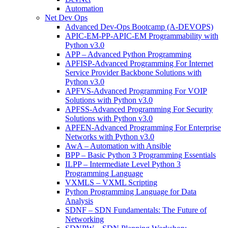
Automation
Net Dev Ops
Advanced Dev-Ops Bootcamp (A-DEVOPS)
APIC-EM-PP-APIC-EM Programmability with
Python v3.0
APP – Advanced Python Programming
APFISP-Advanced Programming For Internet
Service Provider Backbone Solutions with
Python v3.0
APFVS-Advanced Programming For VOIP
Solutions with Python v3.0
APFSS-Advanced Programming For Security
Solutions with Python v3.0
APFEN-Advanced Programming For Enterprise
Networks with Python v3.0
AwA – Automation with Ansible
BPP – Basic Python 3 Programming Essentials
ILPP – Intermediate Level Python 3
Programming Language
VXMLS – VXML Scripting
Python Programming Language for Data
Analysis
SDNF – SDN Fundamentals: The Future of
Networking