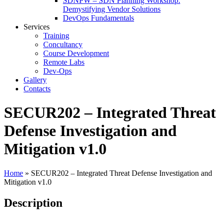
SDNPW – SDN Planning Workshop:
Demystifying Vendor Solutions
DevOps Fundamentals
Services
Training
Concultancy
Course Development
Remote Labs
Dev-Ops
Gallery
Contacts
SECUR202 – Integrated Threat
Defense Investigation and
Mitigation v1.0
Home
»
SECUR202 – Integrated Threat Defense Investigation and
Mitigation v1.0
Description