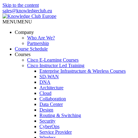
Skip to the content
sales@knowledgeclub.eu
MENU
MENU
Knowledge Club Europe
Company
Who Are We?
Partnership
Course Schedule
Courses
Cisco E-Learning Courses
Cisco Instructor Led Training
Enterprise Infrastructure & Wireless Courses
SD-WAN
DNA
Architecture
Cloud
Collaboration
Data Center
Design
Routing & Switching
Security
CyberOps
Service Provider
Wireless