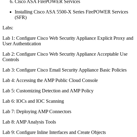
Cisco ASA FirePOWER Services
Installing Cisco ASA 5500-X Series FirePOWER Services
(SFR)
Labs:
Lab 1: Configure Cisco Web Security Appliance Explicit Proxy and
User Authentication
Lab 2: Configure Cisco Web Security Appliance Acceptable Use
Controls
Lab 3: Configure Cisco Email Security Appliance Basic Policies
Lab 4: Accessing the AMP Public Cloud Console
Lab 5: Customizing Detection and AMP Policy
Lab 6: IOCs and IOC Scanning
Lab 7: Deploying AMP Connectors
Lab 8: AMP Analysis Tools
Lab 9: Configure Inline Interfaces and Create Objects