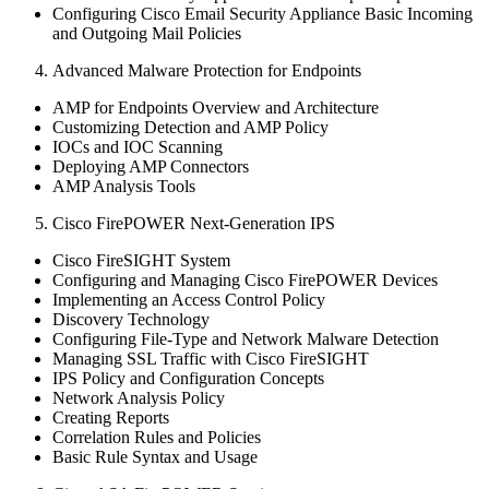
Configuring Cisco Email Security Appliance Basic Incoming
and Outgoing Mail Policies
Advanced Malware Protection for Endpoints
AMP for Endpoints Overview and Architecture
Customizing Detection and AMP Policy
IOCs and IOC Scanning
Deploying AMP Connectors
AMP Analysis Tools
Cisco FirePOWER Next-Generation IPS
Cisco FireSIGHT System
Configuring and Managing Cisco FirePOWER Devices
Implementing an Access Control Policy
Discovery Technology
Configuring File-Type and Network Malware Detection
Managing SSL Traffic with Cisco FireSIGHT
IPS Policy and Configuration Concepts
Network Analysis Policy
Creating Reports
Correlation Rules and Policies
Basic Rule Syntax and Usage