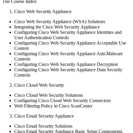
The Course Index:
Cisco Web Security Appliance
Cisco Web Security Appliance (WSA) Solutions
Integrating the Cisco Web Security Appliance
Configuring Cisco Web Security Appliance Identities and
User Authentication Controls
Configuring Cisco Web Security Appliance Acceptable Use
Control
Configuring Cisco Web Security Appliance Anti-Malware
Controls
Configuring Cisco Web Security Appliance Decryption
Configuring Cisco Web Security Appliance Data Security
Controls
Cisco Cloud Web Security
Cisco Cloud Web Security Solutions
Configuring Cisco Cloud Web Security Connectors
Web Filtering Policy in Cisco ScanCenter
Cisco Email Security Appliance
Cisco Email Security Solutions
Cisco Email Security Appliance Basic Setup Components