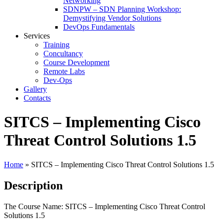
Networking
SDNPW – SDN Planning Workshop:
Demystifying Vendor Solutions
DevOps Fundamentals
Services
Training
Concultancy
Course Development
Remote Labs
Dev-Ops
Gallery
Contacts
SITCS – Implementing Cisco
Threat Control Solutions 1.5
Home
»
SITCS – Implementing Cisco Threat Control Solutions 1.5
Description
The Course Name: SITCS – Implementing Cisco Threat Control
Solutions 1.5