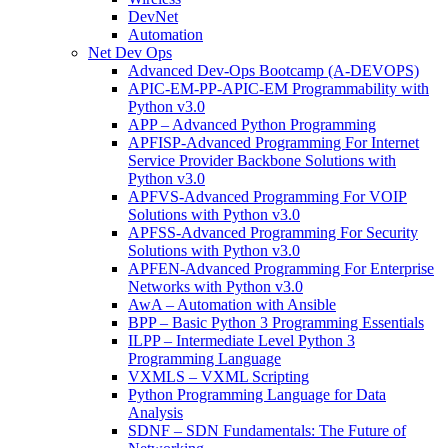
DevNet
Automation
Net Dev Ops
Advanced Dev-Ops Bootcamp (A-DEVOPS)
APIC-EM-PP-APIC-EM Programmability with
Python v3.0
APP – Advanced Python Programming
APFISP-Advanced Programming For Internet
Service Provider Backbone Solutions with
Python v3.0
APFVS-Advanced Programming For VOIP
Solutions with Python v3.0
APFSS-Advanced Programming For Security
Solutions with Python v3.0
APFEN-Advanced Programming For Enterprise
Networks with Python v3.0
AwA – Automation with Ansible
BPP – Basic Python 3 Programming Essentials
ILPP – Intermediate Level Python 3
Programming Language
VXMLS – VXML Scripting
Python Programming Language for Data
Analysis
SDNF – SDN Fundamentals: The Future of