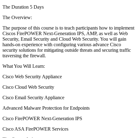
The Duration 5 Days
The Overview:
The purpose of this course is to teach participants how to implement
Ciscos FirePOWER Next-Generation IPS, AMP, as well as Web
Security, Email Security and Cloud Web Security. You will gain
hands-on experience with configuring various advance Cisco
security solutions for mitigating outside threats and securing traffic
traversing the firewall.
What You Will Learn:
Cisco Web Security Appliance
Cisco Cloud Web Security
Cisco Email Security Appliance
Advanced Malware Protection for Endpoints
Cisco FirePOWER Next-Generation IPS
Cisco ASA FirePOWER Services