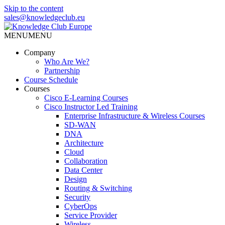
Skip to the content
sales@knowledgeclub.eu
MENU
MENU
Knowledge Club Europe
Company
Who Are We?
Partnership
Course Schedule
Courses
Cisco E-Learning Courses
Cisco Instructor Led Training
Enterprise Infrastructure & Wireless Courses
SD-WAN
DNA
Architecture
Cloud
Collaboration
Data Center
Design
Routing & Switching
Security
CyberOps
Service Provider
Wireless