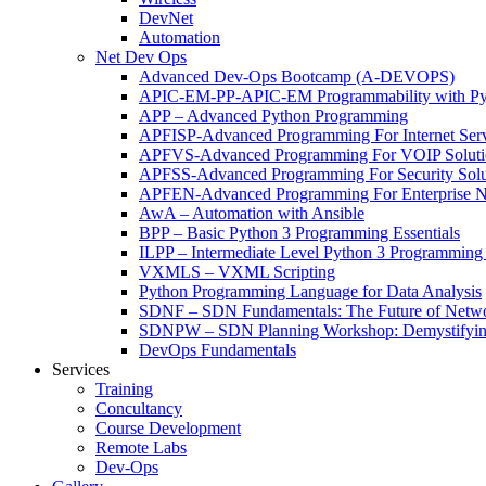
DevNet
Automation
Net Dev Ops
Advanced Dev-Ops Bootcamp (A-DEVOPS)
APIC-EM-PP-APIC-EM Programmability with Py
APP – Advanced Python Programming
APFISP-Advanced Programming For Internet Servi
APFVS-Advanced Programming For VOIP Solutio
APFSS-Advanced Programming For Security Solut
APFEN-Advanced Programming For Enterprise Ne
AwA – Automation with Ansible
BPP – Basic Python 3 Programming Essentials
ILPP – Intermediate Level Python 3 Programmin
VXMLS – VXML Scripting
Python Programming Language for Data Analysis
SDNF – SDN Fundamentals: The Future of Netw
SDNPW – SDN Planning Workshop: Demystifying
DevOps Fundamentals
Services
Training
Concultancy
Course Development
Remote Labs
Dev-Ops