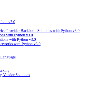
thon v3.0
ce Provider Backbone Solutions with Python v3.0
ns with Python v3.0
ions with Python v3.0
tworks with Python v3.0
g Language
orking
 Vendor Solutions