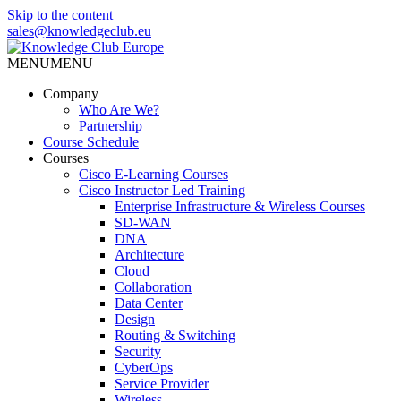
Skip to the content
sales@knowledgeclub.eu
MENU
MENU
Knowledge Club Europe
Company
Who Are We?
Partnership
Course Schedule
Courses
Cisco E-Learning Courses
Cisco Instructor Led Training
Enterprise Infrastructure & Wireless Courses
SD-WAN
DNA
Architecture
Cloud
Collaboration
Data Center
Design
Routing & Switching
Security
CyberOps
Service Provider
Wireless