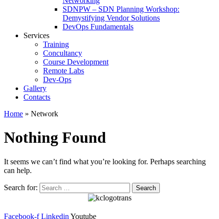
Networking
SDNPW – SDN Planning Workshop:
Demystifying Vendor Solutions
DevOps Fundamentals
Services
Training
Concultancy
Course Development
Remote Labs
Dev-Ops
Gallery
Contacts
Home
»
Network
Nothing Found
It seems we can’t find what you’re looking for. Perhaps searching
can help.
Search for:
Facebook-f
Linkedin
Youtube