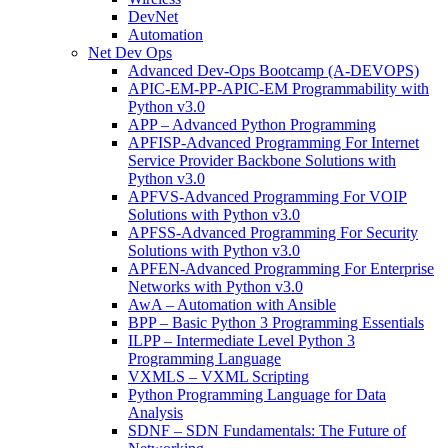
DevNet
Automation
Net Dev Ops
Advanced Dev-Ops Bootcamp (A-DEVOPS)
APIC-EM-PP-APIC-EM Programmability with
Python v3.0
APP – Advanced Python Programming
APFISP-Advanced Programming For Internet
Service Provider Backbone Solutions with
Python v3.0
APFVS-Advanced Programming For VOIP
Solutions with Python v3.0
APFSS-Advanced Programming For Security
Solutions with Python v3.0
APFEN-Advanced Programming For Enterprise
Networks with Python v3.0
AwA – Automation with Ansible
BPP – Basic Python 3 Programming Essentials
ILPP – Intermediate Level Python 3
Programming Language
VXMLS – VXML Scripting
Python Programming Language for Data
Analysis
SDNF – SDN Fundamentals: The Future of