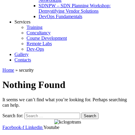
Networking
SDNPW – SDN Planning Workshop:
Demystifying Vendor Solutions
DevOps Fundamentals
Services
Training
Concultancy
Course Development
Remote Labs
Dev-Ops
Gallery
Contacts
Home
»
security
Nothing Found
It seems we can’t find what you’re looking for. Perhaps searching
can help.
Search for:
Facebook-f
Linkedin
Youtube