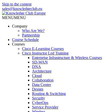
Skip to the content
sales@knowledgeclub.eu
MENU
MENU
Knowledge Club Europe
Company
Who Are We?
Partnership
Course Schedule
Courses
Cisco E-Learning Courses
Cisco Instructor Led Training
Enterprise Infrastructure & Wireless Courses
SD-WAN
DNA
Architecture
Cloud
Collaboration
Data Center
Design
Routing & Switching
Security
CyberOps
Service Provider
Wireless