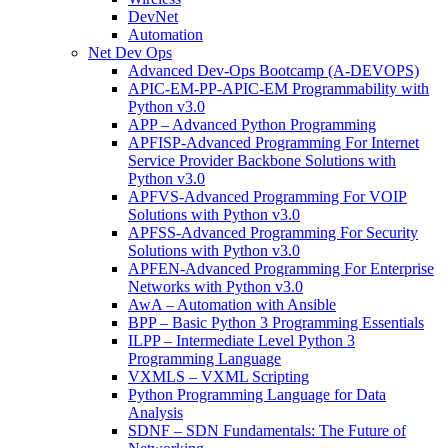
DevNet
Automation
Net Dev Ops
Advanced Dev-Ops Bootcamp (A-DEVOPS)
APIC-EM-PP-APIC-EM Programmability with
Python v3.0
APP – Advanced Python Programming
APFISP-Advanced Programming For Internet
Service Provider Backbone Solutions with
Python v3.0
APFVS-Advanced Programming For VOIP
Solutions with Python v3.0
APFSS-Advanced Programming For Security
Solutions with Python v3.0
APFEN-Advanced Programming For Enterprise
Networks with Python v3.0
AwA – Automation with Ansible
BPP – Basic Python 3 Programming Essentials
ILPP – Intermediate Level Python 3
Programming Language
VXMLS – VXML Scripting
Python Programming Language for Data
Analysis
SDNF – SDN Fundamentals: The Future of